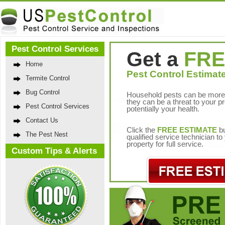
Pest Control Services
Get a
FRE
Home
Pest Control Estimate
Termite Control
Bug Control
Household pests can be more 
they can be a threat to your p
Pest Control Services
potentially your health.
Contact Us
Click the
FREE ESTIMATE
bu
The Pest Nest
qualified service technician t
property for full service.
Custom Tips & Alerts