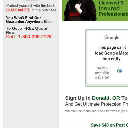
You Won't Find Our
Guarantee Anywhere Else
To Get a FREE Quote
Now
Call: 1-800-398-2128
This page can't
load Google Map
correctly.
Do you
OK
own this
website?
Sign Up in
Donald, OR
To
And Get Ultimate Protection F
We make sure the pests and termites in your 
Save $40 on Pest C