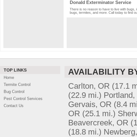
Donald Exterminator Service
There is no reason to have to live with bugs, 
bugs, termites, and more. Call today to find o
AVAILABILITY B
TOP LINKS
Home
Carlton, OR
(17.1 m
Termite Control
Bug Control
(22.9 mi.)
Portland
Pest Control Services
Gervais, OR
(8.4 mi
Contact Us
OR
(25.1 mi.)
Sher
Beavercreek, OR
(
(18.8 mi.)
Newberg