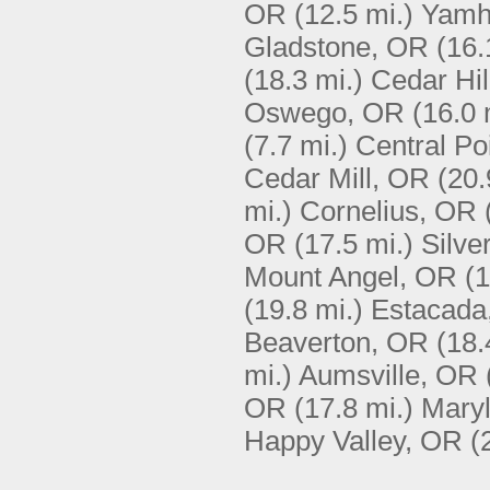
OR
(12.5 mi.)
Yamhi
Gladstone, OR
(16.
(18.3 mi.)
Cedar Hil
Oswego, OR
(16.0 
(7.7 mi.)
Central Po
Cedar Mill, OR
(20.
mi.)
Cornelius, OR
OR
(17.5 mi.)
Silve
Mount Angel, OR
(1
(19.8 mi.)
Estacada
Beaverton, OR
(18.
mi.)
Aumsville, OR
OR
(17.8 mi.)
Maryl
Happy Valley, OR
(