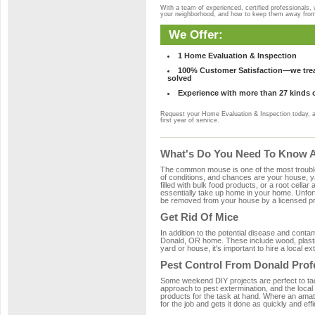
With a team of experienced, certified professionals,
your neighborhood, and how to keep them away fro
We Offer:
1 Home Evaluation & Inspection
100% Customer Satisfaction—we treat
solved
Experience with more than 27 kinds 
Request your Home Evaluation & Inspection today, 
first year of service.
What's Do You Need To Know A
The common mouse is one of the most troubleso
of conditions, and chances are your house, ya
filled with bulk food products, or a root cellar
essentially take up home in your home. Unfor
be removed from your house by a licensed pro
Get Rid Of Mice
In addition to the potential disease and cont
Donald, OR home. These include wood, plastic
yard or house, it's important to hire a local e
Pest Control From Donald Prof
Some weekend DIY projects are perfect to tackle
approach to pest extermination, and the local
products for the task at hand. Where an amat
for the job and gets it done as quickly and effi