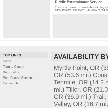
Riddle Exterminator Service
There is no reason to have to live with bugs, 
bugs, termites, and more. Call today to find o
AVAILABILITY B
TOP LINKS
Home
Myrtle Point, OR
(3
Termite Control
Bug Control
OR
(53.6 mi.)
Coos
Pest Control Services
Tenmile, OR
(14.2 
Contact Us
mi.)
Tiller, OR
(21.0
OR
(36.9 mi.)
Trail
Valley, OR
(16.7 mi.