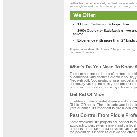
With a team of experienced, certified professionals,
your neighborhood, and how to keep them away fro
We Offer:
1 Home Evaluation & Inspection
100% Customer Satisfaction—we treat
solved
Experience with more than 27 kinds 
Request your Home Evaluation & Inspection today, 
first year of service.
What's Do You Need To Know Ab
The common mouse is one of the most troubleso
of conditions, and chances are your house, yar
filled with bulk food products, or a root cellar
essentially take up home in your home. Unfor
be removed from your house by a licensed pro
Get Rid Of Mice
In addition to the potential disease and cont
Riddle, OR home. These include wood, plastic,
yard or house, it's important to hire a local e
Pest Control From Riddle Profe
Some weekend DIY projects are perfect to tackle
approach to pest extermination, and the local
products for the task at hand. Where an amate
the job and gets it done as quickly and efficie