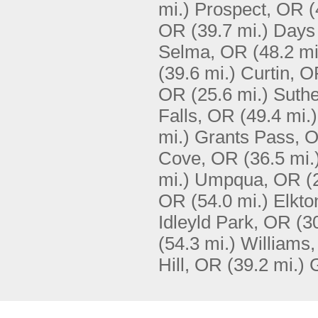
mi.)
Prospect, OR
(
OR
(39.7 mi.)
Days
Selma, OR
(48.2 mi
(39.6 mi.)
Curtin, 
OR
(25.6 mi.)
Suthe
Falls, OR
(49.4 mi.)
mi.)
Grants Pass, 
Cove, OR
(36.5 mi.
mi.)
Umpqua, OR
(
OR
(54.0 mi.)
Elkto
Idleyld Park, OR
(3
(54.3 mi.)
Williams
Hill, OR
(39.2 mi.)