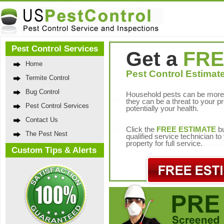
Pest Control Services
Get a
FRE
Home
Pest Control Estimate
Termite Control
Bug Control
Household pests can be more 
they can be a threat to your p
Pest Control Services
potentially your health.
Contact Us
Click the
FREE ESTIMATE
bu
The Pest Nest
qualified service technician t
property for full service.
Custom Tips & Alerts