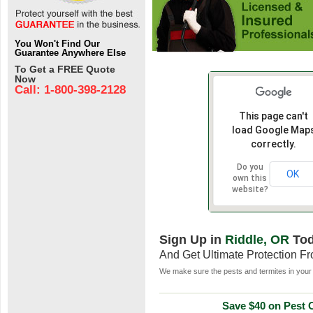
You Won't Find Our
Guarantee Anywhere Else
To Get a FREE Quote
Now
Call: 1-800-398-2128
This page can't
load Google Map
correctly.
Do you
OK
own this
website?
Sign Up in
Riddle, OR
To
And Get Ultimate Protection F
We make sure the pests and termites in your 
Save $40 on Pest C