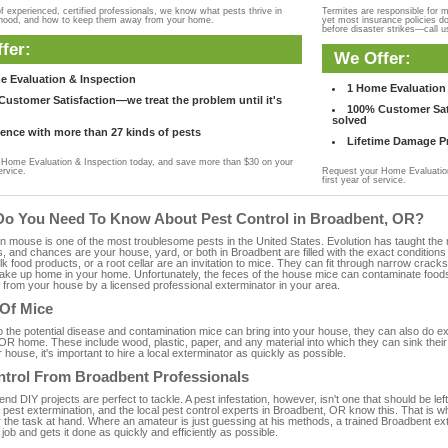
f experienced, certified professionals, we know what pests thrive in
Termites are responsible for 
rhood, and how to keep them away from your home.
yet most insurance policies d
before disaster strikes—call u
fer:
We Offer:
e Evaluation & Inspection
1 Home Evaluation 
ustomer Satisfaction—we treat the problem until it's
100% Customer Sati
solved
ence with more than 27 kinds of pests
Lifetime Damage Pr
Home Evaluation & Inspection today, and save more than $30 on your
ervice.
Request your Home Evaluation
first year of service.
Do You Need To Know About Pest Control in Broadbent, OR?
ouse is one of the most troublesome pests in the United States. Evolution has taught the mou
s, and chances are your house, yard, or both in Broadbent are filled with the exact condition
bulk food products, or a root cellar are an invitation to mice. They can fit through narrow cracks,
 take up home in your home. Unfortunately, the feces of the house mice can contaminate food
from your house by a licensed professional exterminator in your area.
 Of Mice
to the potential disease and contamination mice can bring into your house, they can also do 
OR home. These include wood, plastic, paper, and any material into which they can sink their
 house, it's important to hire a local exterminator as quickly as possible.
ntrol From Broadbent Professionals
 DIY projects are perfect to tackle. A pest infestation, however, isn't one that should be left 
pest extermination, and the local pest control experts in Broadbent, OR know this. That is w
r the task at hand. Where an amateur is just guessing at his methods, a trained Broadbent e
e job and gets it done as quickly and efficiently as possible.