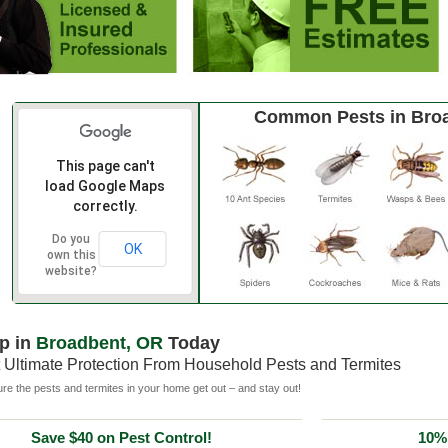
Common Pests in Bro
This page can't
load Google Maps
correctly.
Do you
OK
own this
website?
p in
Broadbent, OR
Today
 Ultimate Protection From Household Pests and Termites
e the pests and termites in your home get out – and stay out!
Save $40 on Pest Control!
10% 