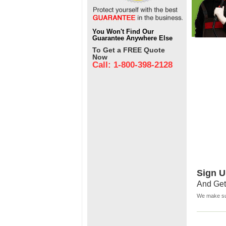
You Won't Find Our
Guarantee Anywhere Else
To Get a FREE Quote
Now
Call: 1-800-398-2128
Sign U
And Get
We make sur