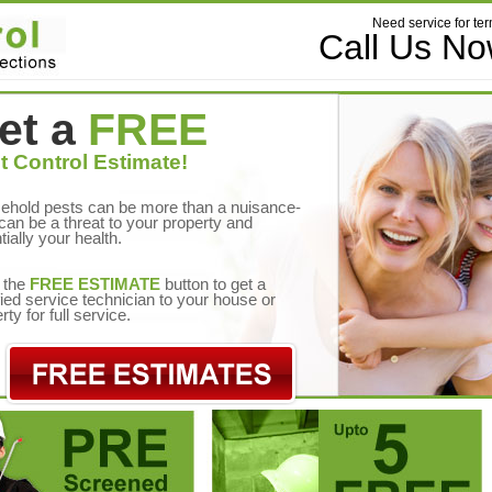
Need service for ter
Call Us N
et a
FREE
t Control Estimate!
ehold pests can be more than a nuisance-
can be a threat to your property and
tially your health.
 the
FREE ESTIMATE
button to get a
fied service technician to your house or
rty for full service.