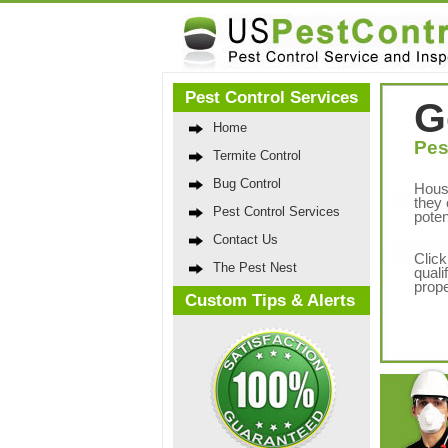
Pest Control Services
G
Home
Pes
Termite Control
Bug Control
Hous
they 
Pest Control Services
poten
Contact Us
Click
The Pest Nest
quali
prope
Custom Tips & Alerts