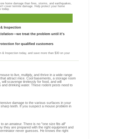
more home damage than fires, storms, and earthquakes,
on't cover termite damage. Help protect your home
s today.
& Inspection
sfation—we treat the problem until it's
otection for qualified customers
 & Inspection today, and save more than $30 on your
se to live, multiply, and thrive in a wide range
s that attract mice. Cool basements, a storage room
 will scavenge tirelessly for food, and will
s and drinking water. These rodent pests need to
extensive damage to the various surfaces in your
 sharp teeth. If you suspect a mouse problem in
to an amateur. There is no "one size fits all"
hy they are prepared with the right equipment and
xterminator never guesses. He knows the right