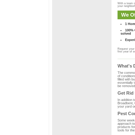
With a team o
your neighbo
We Of
1 Hom
100% C
solved
Experi
Request your 
first year of s
What's 
The common m
of condition
filled with 
essentially
be removed 
Get Rid
In addition 
Broadbent, 
your yard or
Pest Co
Some weekend
approach to 
products fo
tools for th