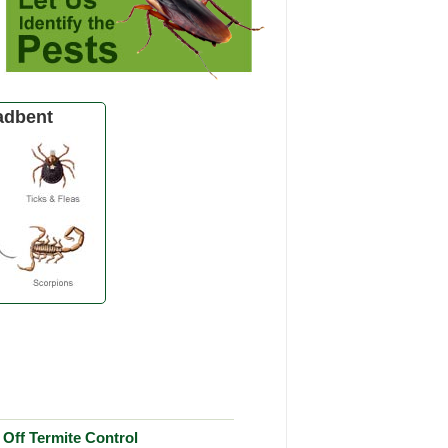
adbent
Off Termite Control