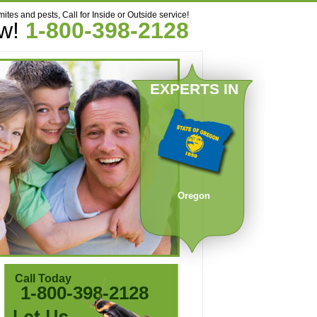
mites and pests, Call for Inside or Outside service!
ow!
1-800-398-2128
EXPERTS IN
Oregon
Call Today
1-800-398-2128