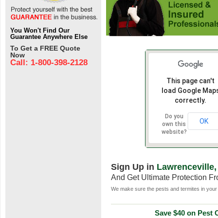
You Won't Find Our
Guarantee Anywhere Else
To Get a FREE Quote
Now
Call: 1-800-398-2128
This page can't
load Google Map
correctly.
Do you
OK
own this
website?
Sign Up in
Lawrenceville,
And Get Ultimate Protection F
We make sure the pests and termites in your 
Save $40 on Pest C