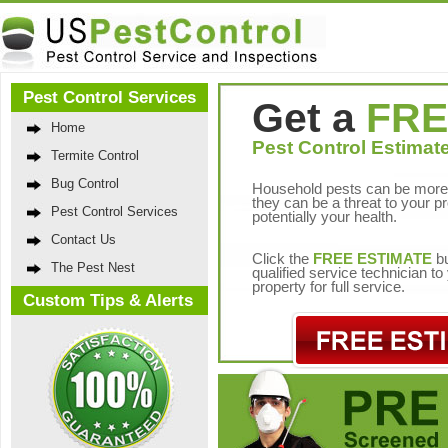
Pest Control Services
Get a
FRE
Home
Pest Control Estimate
Termite Control
Bug Control
Household pests can be more 
they can be a threat to your p
Pest Control Services
potentially your health.
Contact Us
Click the
FREE ESTIMATE
bu
The Pest Nest
qualified service technician t
property for full service.
Custom Tips & Alerts