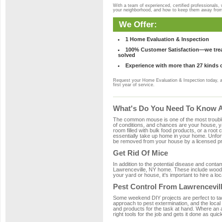
With a team of experienced, certified professionals,
your neighborhood, and how to keep them away fro
We Offer:
1 Home Evaluation & Inspection
100% Customer Satisfaction—we treat
solved
Experience with more than 27 kinds 
Request your Home Evaluation & Inspection today, 
first year of service.
What's Do You Need To Know Ab
The common mouse is one of the most troubleso
of conditions, and chances are your house, yar
room filled with bulk food products, or a root c
essentially take up home in your home. Unfor
be removed from your house by a licensed pro
Get Rid Of Mice
In addition to the potential disease and cont
Lawrenceville, NY home. These include wood, p
your yard or house, it's important to hire a lo
Pest Control From Lawrencevill
Some weekend DIY projects are perfect to tackle
approach to pest extermination, and the local
and products for the task at hand. Where an 
right tools for the job and gets it done as quic