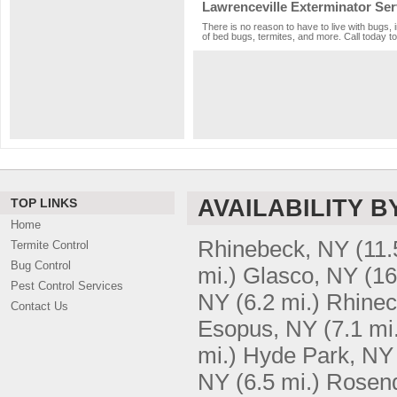
Lawrenceville Exterminator Ser
There is no reason to have to live with bugs, 
of bed bugs, termites, and more. Call today to
AVAILABILITY B
TOP LINKS
Home
Rhinebeck, NY
(11.
Termite Control
Bug Control
mi.)
Glasco, NY
(16
Pest Control Services
NY
(6.2 mi.)
Rhinecl
Contact Us
Esopus, NY
(7.1 mi
mi.)
Hyde Park, NY
NY
(6.5 mi.)
Rosend