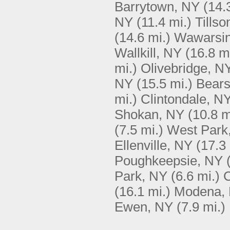
Barrytown, NY
(14.
NY
(11.4 mi.)
Tillso
(14.6 mi.)
Wawarsin
Wallkill, NY
(16.8 m
mi.)
Olivebridge, N
NY
(15.5 mi.)
Bears
mi.)
Clintondale, N
Shokan, NY
(10.8 m
(7.5 mi.)
West Park
Ellenville, NY
(17.3 
Poughkeepsie, NY
Park, NY
(6.6 mi.)
C
(16.1 mi.)
Modena,
Ewen, NY
(7.9 mi.)