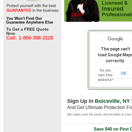
You Won't Find Our
Guarantee Anywhere Else
To Get a FREE Quote
Now
Call: 1-800-398-2128
This page can't
load Google Map
correctly.
Do you
OK
own this
website?
Sign Up in
Boiceville, NY
And Get Ultimate Protection F
We make sure the pests and termites in your 
Save $40 on Pest C