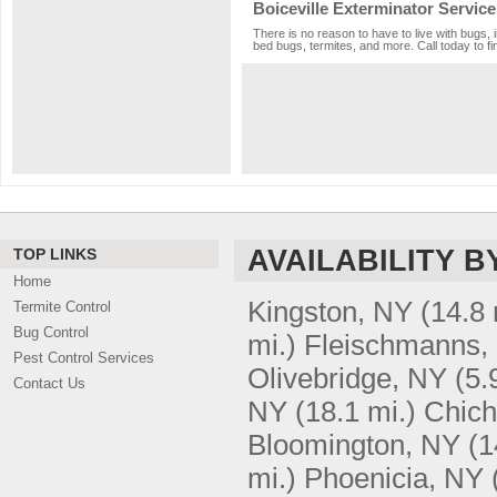
Boiceville Exterminator Service
There is no reason to have to live with bugs, 
bed bugs, termites, and more. Call today to fi
AVAILABILITY B
TOP LINKS
Home
Kingston, NY
(14.8 
Termite Control
Bug Control
mi.)
Fleischmanns,
Pest Control Services
Olivebridge, NY
(5.
Contact Us
NY
(18.1 mi.)
Chich
Bloomington, NY
(1
mi.)
Phoenicia, NY