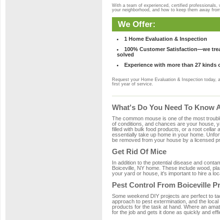
With a team of experienced, certified professionals,
your neighborhood, and how to keep them away fro
We Offer:
1 Home Evaluation & Inspection
100% Customer Satisfaction—we treat
solved
Experience with more than 27 kinds 
Request your Home Evaluation & Inspection today, 
first year of service.
What's Do You Need To Know Ab
The common mouse is one of the most troubleso
of conditions, and chances are your house, yar
filled with bulk food products, or a root cellar
essentially take up home in your home. Unfor
be removed from your house by a licensed pro
Get Rid Of Mice
In addition to the potential disease and cont
Boiceville, NY home. These include wood, plas
your yard or house, it's important to hire a lo
Pest Control From Boiceville P
Some weekend DIY projects are perfect to tackle
approach to pest extermination, and the local 
products for the task at hand. Where an amate
for the job and gets it done as quickly and effi