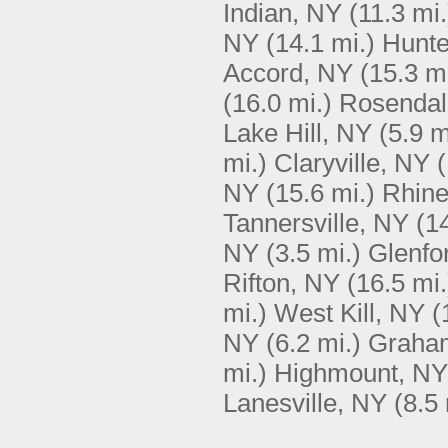
Indian, NY
(11.3 mi.
NY
(14.1 mi.)
Hunte
Accord, NY
(15.3 mi
(16.0 mi.)
Rosendal
Lake Hill, NY
(5.9 m
mi.)
Claryville, NY
(
NY
(15.6 mi.)
Rhine
Tannersville, NY
(1
NY
(3.5 mi.)
Glenfo
Rifton, NY
(16.5 mi.
mi.)
West Kill, NY
(
NY
(6.2 mi.)
Graham
mi.)
Highmount, NY
Lanesville, NY
(8.5 