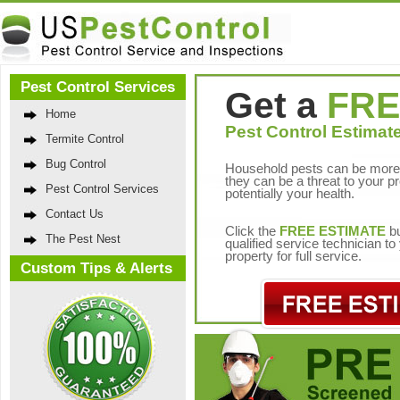
Pest Control Services
Get a
FRE
Home
Pest Control Estimate
Termite Control
Bug Control
Household pests can be more 
they can be a threat to your p
Pest Control Services
potentially your health.
Contact Us
Click the
FREE ESTIMATE
bu
The Pest Nest
qualified service technician t
property for full service.
Custom Tips & Alerts