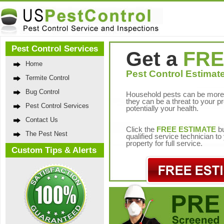
Pest Control Services
Get a
FRE
Home
Pest Control Estimate
Termite Control
Bug Control
Household pests can be more 
they can be a threat to your p
Pest Control Services
potentially your health.
Contact Us
Click the
FREE ESTIMATE
bu
The Pest Nest
qualified service technician t
property for full service.
Custom Tips & Alerts