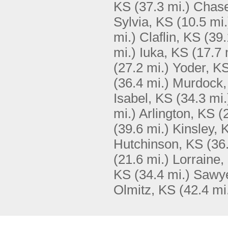
KS
(37.3 mi.)
Chase
Sylvia, KS
(10.5 mi.
mi.)
Claflin, KS
(39.
mi.)
Iuka, KS
(17.7 
(27.2 mi.)
Yoder, K
(36.4 mi.)
Murdock,
Isabel, KS
(34.3 mi.
mi.)
Arlington, KS
(
(39.6 mi.)
Kinsley, 
Hutchinson, KS
(36
(21.6 mi.)
Lorraine,
KS
(34.4 mi.)
Sawye
Olmitz, KS
(42.4 mi