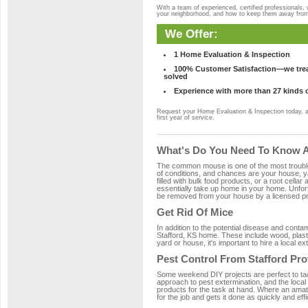
With a team of experienced, certified professionals,
your neighborhood, and how to keep them away fro
We Offer:
1 Home Evaluation & Inspection
100% Customer Satisfaction—we treat
solved
Experience with more than 27 kinds 
Request your Home Evaluation & Inspection today, 
first year of service.
What's Do You Need To Know Ab
The common mouse is one of the most troubleso
of conditions, and chances are your house, yar
filled with bulk food products, or a root cellar
essentially take up home in your home. Unfor
be removed from your house by a licensed pro
Get Rid Of Mice
In addition to the potential disease and cont
Stafford, KS home. These include wood, plasti
yard or house, it's important to hire a local e
Pest Control From Stafford Pro
Some weekend DIY projects are perfect to tackle
approach to pest extermination, and the local
products for the task at hand. Where an amate
for the job and gets it done as quickly and effi