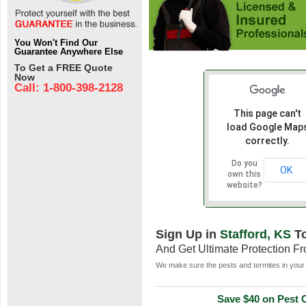
You Won't Find Our
Guarantee Anywhere Else
To Get a FREE Quote
Now
Call: 1-800-398-2128
This page can't
load Google Map
correctly.
Do you
OK
own this
website?
Sign Up in
Stafford, KS
T
And Get Ultimate Protection F
We make sure the pests and termites in your 
Save $40 on Pest C