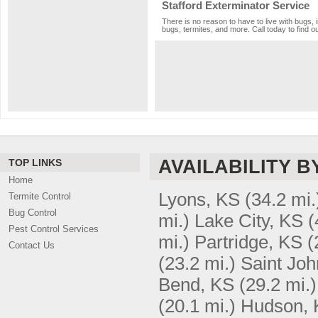
Stafford Exterminator Service
There is no reason to have to live with bugs, 
bugs, termites, and more. Call today to find o
AVAILABILITY B
TOP LINKS
Home
Lyons, KS
(34.2 mi.
Termite Control
Bug Control
mi.)
Lake City, KS
(
Pest Control Services
mi.)
Partridge, KS
(
Contact Us
(23.2 mi.)
Saint Joh
Bend, KS
(29.2 mi.)
(20.1 mi.)
Hudson, 