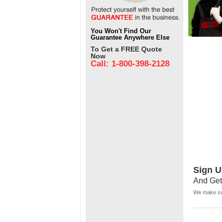
You Won't Find Our
Guarantee Anywhere Else
To Get a FREE Quote
Now
Call: 1-800-398-2128
Sign U
And Get
We make sur