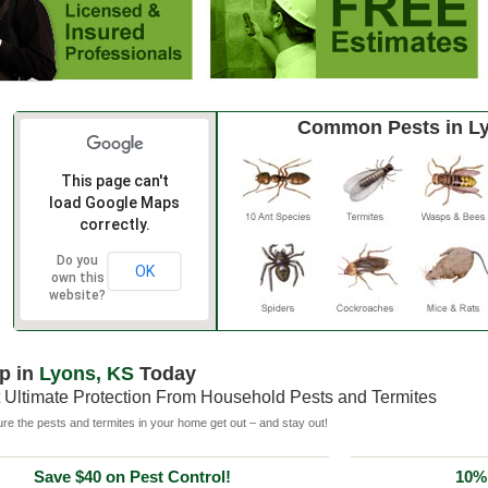
Common Pests in L
This page can't
load Google Maps
correctly.
Do you
OK
own this
website?
p in
Lyons, KS
Today
 Ultimate Protection From Household Pests and Termites
e the pests and termites in your home get out – and stay out!
Save $40 on Pest Control!
10% 