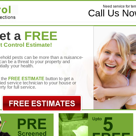
Need service for ter
Call Us N
et a
FREE
t Control Estimate!
ehold pests can be more than a nuisance-
can be a threat to your property and
tially your health.
 the
FREE ESTIMATE
button to get a
fied service technician to your house or
rty for full service.