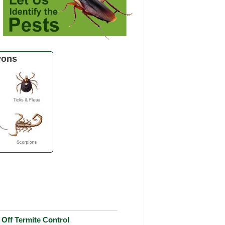
yons
Off Termite Control