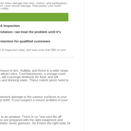
more home damage than fires, storms, and earthquakes,
on't cover termite damage. Help protect your home
s today.
& Inspection
sfation—we treat the problem until it's
otection for qualified customers
 & Inspection today, and save more than $30 on your
se to live, multiply, and thrive in a wide range
at attract mice. Cool basements, a storage room
 will scavenge tirelessly for food, and will
s and drinking water. These rodent pests need to
extensive damage to the various surfaces in your
rp teeth. If you suspect a mouse problem in your
to an amateur. There is no "one size fits all"
hey are prepared with the right equipment and
inator never guesses. He knows the right tools for