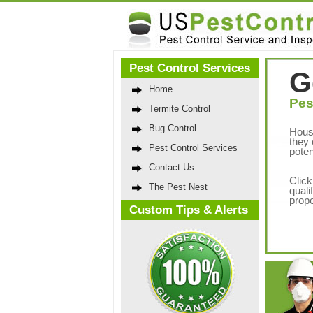
Pest Control Services
G
Home
Pes
Termite Control
Bug Control
Hous
they 
Pest Control Services
poten
Contact Us
Click
The Pest Nest
quali
prope
Custom Tips & Alerts