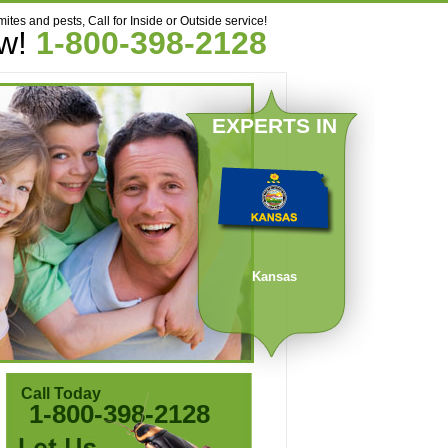
mites and pests, Call for Inside or Outside service!
ow!
1-800-398-2128
EXPERTS IN
Kansas
Call Today
1-800-398-2128