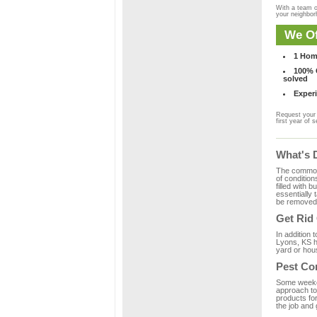
With a team o
your neighbo
We Of
1 Hom
100% C
solved
Experi
Request your 
first year of s
What's 
The common m
of condition
filled with 
essentially
be removed 
Get Rid
In addition 
Lyons, KS h
yard or hous
Pest Co
Some weekend
approach to 
products fo
the job and 