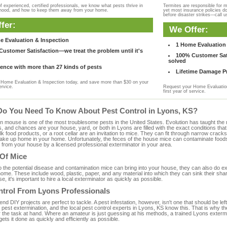
f experienced, certified professionals, we know what pests thrive in
Termites are responsible for 
rhood, and how to keep them away from your home.
yet most insurance policies d
before disaster strikes—call u
fer:
We Offer:
e Evaluation & Inspection
1 Home Evaluation 
ustomer Satisfaction—we treat the problem until it's
100% Customer Sati
solved
ence with more than 27 kinds of pests
Lifetime Damage Pr
Home Evaluation & Inspection today, and save more than $30 on your
ervice.
Request your Home Evaluation
first year of service.
Do You Need To Know About Pest Control in Lyons, KS?
ouse is one of the most troublesome pests in the United States. Evolution has taught the mou
s, and chances are your house, yard, or both in Lyons are filled with the exact conditions th
bulk food products, or a root cellar are an invitation to mice. They can fit through narrow cracks,
 take up home in your home. Unfortunately, the feces of the house mice can contaminate food
from your house by a licensed professional exterminator in your area.
 Of Mice
to the potential disease and contamination mice can bring into your house, they can also do 
ome. These include wood, plastic, paper, and any material into which they can sink their sha
e, it's important to hire a local exterminator as quickly as possible.
ntrol From Lyons Professionals
 DIY projects are perfect to tackle. A pest infestation, however, isn't one that should be left 
pest extermination, and the local pest control experts in Lyons, KS know this. That is why t
r the task at hand. Where an amateur is just guessing at his methods, a trained Lyons exterm
gets it done as quickly and efficiently as possible.