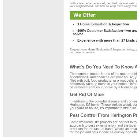
With a team of experienced, certified professionals,
your neighborhood, and how to keep them away fro
We Offer:
1 Home Evaluation & Inspection
100% Customer Satisfaction—we treat
solved
Experience with more than 27 kinds 
Request your Home Evaluation & Inspection today, 
first year of service.
What's Do You Need To Know Ab
The common mouse is one of the most troubleso
of conditions, and chances are your house, ya
filled with bulk food products, or a root cellar
essentially take up home in your home. Unfor
be removed from your house by a licensed pro
Get Rid Of Mice
In addition to the potential disease and cont
Herington, KS home. These include wood, plast
your yard or house, it's important to hire a lo
Pest Control From Herington P
Some weekend DIY projects are perfect to tackle
approach to pest extermination, and the local
products for the task at hand. Where an amat
for the job and gets it done as quickly and effi