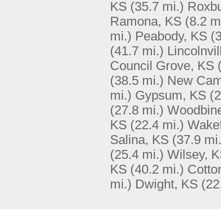
KS
(35.7 mi.)
Roxbu
Ramona, KS
(8.2 m
mi.)
Peabody, KS
(
(41.7 mi.)
Lincolnvil
Council Grove, KS
(38.5 mi.)
New Cam
mi.)
Gypsum, KS
(2
(27.8 mi.)
Woodbine
KS
(22.4 mi.)
Wakef
Salina, KS
(37.9 mi.
(25.4 mi.)
Wilsey, 
KS
(40.2 mi.)
Cotto
mi.)
Dwight, KS
(22