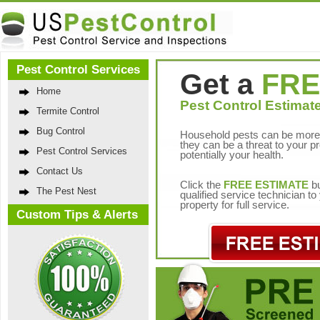
Pest Control Services
Get a
FRE
Home
Pest Control Estimate
Termite Control
Bug Control
Household pests can be more 
they can be a threat to your p
Pest Control Services
potentially your health.
Contact Us
Click the
FREE ESTIMATE
bu
The Pest Nest
qualified service technician t
property for full service.
Custom Tips & Alerts