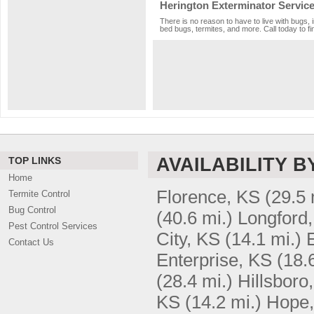
Herington Exterminator Servic
There is no reason to have to live with bugs, 
bed bugs, termites, and more. Call today to fi
AVAILABILITY B
TOP LINKS
Home
Florence, KS
(29.5 
Termite Control
Bug Control
(40.6 mi.)
Longford
Pest Control Services
City, KS
(14.1 mi.)
Contact Us
Enterprise, KS
(18.
(28.4 mi.)
Hillsboro
KS
(14.2 mi.)
Hope