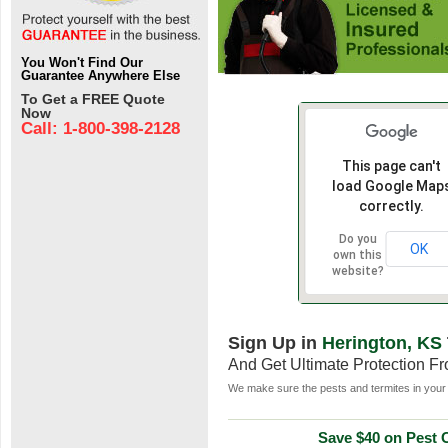
You Won't Find Our
Guarantee Anywhere Else
To Get a FREE Quote
Now
Call: 1-800-398-2128
This page can't
load Google Map
correctly.
Do you
OK
own this
website?
Sign Up in
Herington, KS
And Get Ultimate Protection F
We make sure the pests and termites in your 
Save $40 on Pest C