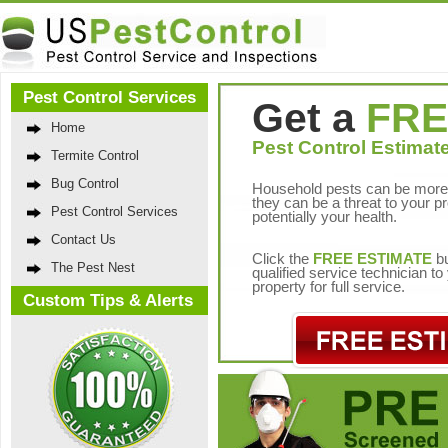
Pest Control Services
Get a
FRE
Home
Pest Control Estimate
Termite Control
Bug Control
Household pests can be more 
they can be a threat to your p
Pest Control Services
potentially your health.
Contact Us
Click the
FREE ESTIMATE
bu
The Pest Nest
qualified service technician t
property for full service.
Custom Tips & Alerts