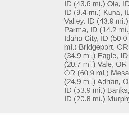
ID
(43.6 mi.)
Ola, I
ID
(9.4 mi.)
Kuna, I
Valley, ID
(43.9 mi.)
Parma, ID
(14.2 mi.
Idaho City, ID
(50.0
mi.)
Bridgeport, OR
(34.9 mi.)
Eagle, ID
(20.7 mi.)
Vale, OR
OR
(60.9 mi.)
Mesa
(24.9 mi.)
Adrian, 
ID
(53.9 mi.)
Banks,
ID
(20.8 mi.)
Murphy