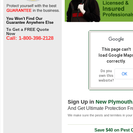
You Won't Find Our
Guarantee Anywhere Else
To Get a FREE Quote
Now
Call: 1-800-398-2128
This page can't
load Google Map
correctly.
Do you
OK
own this
website?
Sign Up in
New Plymouth,
And Get Ultimate Protection F
We make sure the pests and termites in your 
Save $40 on Pest C