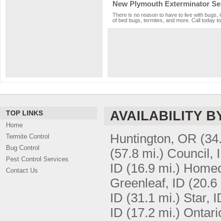
New Plymouth Exterminator Se
There is no reason to have to live with bugs, 
of bed bugs, termites, and more. Call today to
AVAILABILITY B
TOP LINKS
Home
Huntington, OR
(34
Termite Control
Bug Control
(57.8 mi.)
Council, 
Pest Control Services
ID
(16.9 mi.)
Homed
Contact Us
Greenleaf, ID
(20.6 
ID
(31.1 mi.)
Star, I
ID
(17.2 mi.)
Ontari