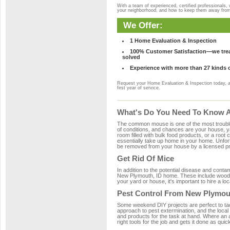
With a team of experienced, certified professionals,
your neighborhood, and how to keep them away fro
We Offer:
1 Home Evaluation & Inspection
100% Customer Satisfaction—we treat
solved
Experience with more than 27 kinds 
Request your Home Evaluation & Inspection today, 
first year of service.
What's Do You Need To Know A
The common mouse is one of the most troubleso
of conditions, and chances are your house, ya
room filled with bulk food products, or a root c
essentially take up home in your home. Unfor
be removed from your house by a licensed pro
Get Rid Of Mice
In addition to the potential disease and cont
New Plymouth, ID home. These include wood, p
your yard or house, it's important to hire a lo
Pest Control From New Plymou
Some weekend DIY projects are perfect to tackle
approach to pest extermination, and the local
and products for the task at hand. Where an
right tools for the job and gets it done as quic