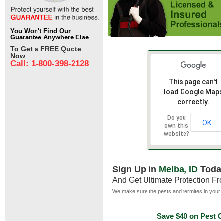
You Won't Find Our
Guarantee Anywhere Else
To Get a FREE Quote
Now
Call: 1-800-398-2128
This page can't
load Google Map
correctly.
Do you
OK
own this
website?
Sign Up in
Melba, ID
Toda
And Get Ultimate Protection F
We make sure the pests and termites in your 
Save $40 on Pest C