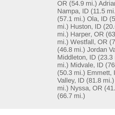
OR
(54.9 mi.)
Adria
Nampa, ID
(11.5 mi
(57.1 mi.)
Ola, ID
(5
mi.)
Huston, ID
(20.
mi.)
Harper, OR
(63
mi.)
Westfall, OR
(7
(46.8 mi.)
Jordan Va
Middleton, ID
(23.3 
mi.)
Midvale, ID
(76
(50.3 mi.)
Emmett, 
Valley, ID
(81.8 mi.)
mi.)
Nyssa, OR
(41
(66.7 mi.)