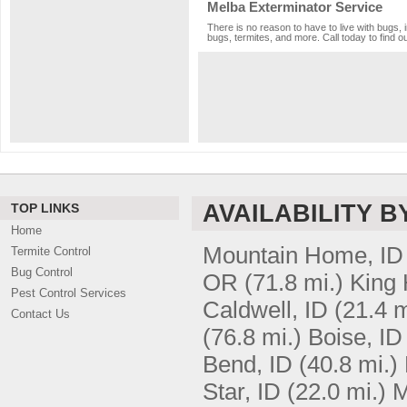
Melba Exterminator Service
There is no reason to have to live with bugs, 
bugs, termites, and more. Call today to find o
AVAILABILITY B
TOP LINKS
Home
Mountain Home, ID
Termite Control
Bug Control
OR
(71.8 mi.)
King H
Pest Control Services
Caldwell, ID
(21.4 m
Contact Us
(76.8 mi.)
Boise, ID
Bend, ID
(40.8 mi.)
Star, ID
(22.0 mi.)
M