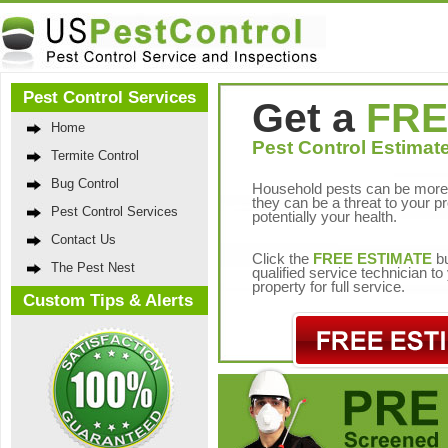
Pest Control Services
Get a
FRE
Home
Pest Control Estimate
Termite Control
Bug Control
Household pests can be more 
they can be a threat to your p
Pest Control Services
potentially your health.
Contact Us
Click the
FREE ESTIMATE
bu
The Pest Nest
qualified service technician t
property for full service.
Custom Tips & Alerts