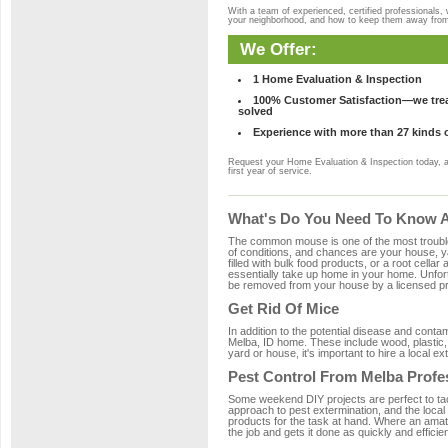
With a team of experienced, certified professionals,
your neighborhood, and how to keep them away fro
We Offer:
1 Home Evaluation & Inspection
100% Customer Satisfaction—we treat
solved
Experience with more than 27 kinds 
Request your Home Evaluation & Inspection today, 
first year of service.
What's Do You Need To Know Ab
The common mouse is one of the most troubleso
of conditions, and chances are your house, ya
filled with bulk food products, or a root cellar
essentially take up home in your home. Unfor
be removed from your house by a licensed pro
Get Rid Of Mice
In addition to the potential disease and cont
Melba, ID home. These include wood, plastic, 
yard or house, it's important to hire a local e
Pest Control From Melba Profe
Some weekend DIY projects are perfect to tackle
approach to pest extermination, and the local
products for the task at hand. Where an amate
the job and gets it done as quickly and efficie