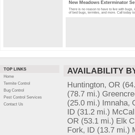
New Meadows Exterminator Se
There is no reason to have to live with bugs,
of bed bugs, termites, and more. Call today to
AVAILABILITY B
TOP LINKS
Home
Huntington, OR
(64
Termite Control
Bug Control
(78.7 mi.)
Greencre
Pest Control Services
(25.0 mi.)
Imnaha,
Contact Us
ID
(31.2 mi.)
McCall
OR
(53.1 mi.)
Elk Ci
Fork, ID
(13.7 mi.)