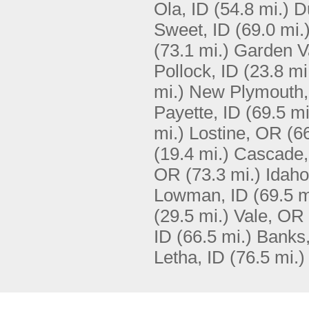
Ola, ID
(54.8 mi.)
D
Sweet, ID
(69.0 mi.
(73.1 mi.)
Garden Va
Pollock, ID
(23.8 mi
mi.)
New Plymouth,
Payette, ID
(69.5 mi
mi.)
Lostine, OR
(6
(19.4 mi.)
Cascade,
OR
(73.3 mi.)
Idaho
Lowman, ID
(69.5 m
(29.5 mi.)
Vale, OR
ID
(66.5 mi.)
Banks,
Letha, ID
(76.5 mi.)