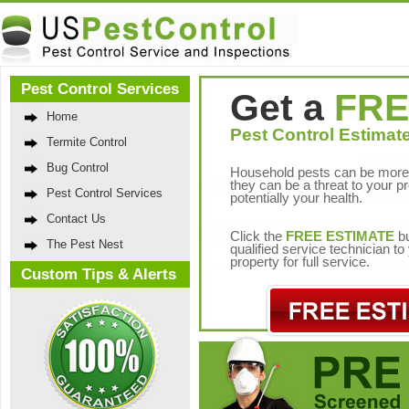
Pest Control Services
Get a
FRE
Home
Pest Control Estimate
Termite Control
Bug Control
Household pests can be more 
they can be a threat to your p
Pest Control Services
potentially your health.
Contact Us
Click the
FREE ESTIMATE
bu
The Pest Nest
qualified service technician t
property for full service.
Custom Tips & Alerts