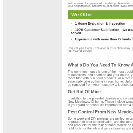
With a team of experienced, certified professionals,
your neighborhood, and how to keep them away fro
We Offer:
1 Home Evaluation & Inspection
100% Customer Satisfaction—we treat
solved
Experience with more than 27 kinds 
Request your Home Evaluation & Inspection today, 
first year of service.
What's Do You Need To Know A
The common mouse is one of the most troubleso
of conditions, and chances are your house, ya
room filled with bulk food products, or a root c
essentially take up home in your home. Unfor
be removed from your house by a licensed pro
Get Rid Of Mice
In addition to the potential disease and cont
New Meadows, ID home. These include wood, pl
in your yard or house, it's important to hire a
Pest Control From New Meadow
Some weekend DIY projects are perfect to tackle
approach to pest extermination, and the local
and products for the task at hand. Where an
right tools for the job and gets it done as quic