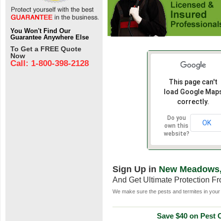
You Won't Find Our
Guarantee Anywhere Else
To Get a FREE Quote
Now
Call: 1-800-398-2128
This page can't
load Google Map
correctly.
Do you
OK
own this
website?
Sign Up in
New Meadows,
And Get Ultimate Protection F
We make sure the pests and termites in your 
Save $40 on Pest C