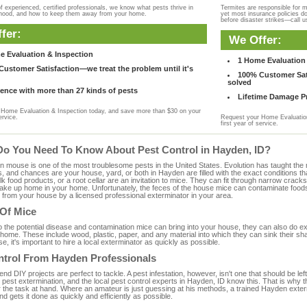
f experienced, certified professionals, we know what pests thrive in
Termites are responsible for 
rhood, and how to keep them away from your home.
yet most insurance policies d
before disaster strikes—call u
fer:
We Offer:
e Evaluation & Inspection
1 Home Evaluation 
ustomer Satisfaction—we treat the problem until it's
100% Customer Sati
solved
ence with more than 27 kinds of pests
Lifetime Damage Pr
Home Evaluation & Inspection today, and save more than $30 on your
ervice.
Request your Home Evaluation
first year of service.
Do You Need To Know About Pest Control in Hayden, ID?
ouse is one of the most troublesome pests in the United States. Evolution has taught the mou
s, and chances are your house, yard, or both in Hayden are filled with the exact conditions t
bulk food products, or a root cellar are an invitation to mice. They can fit through narrow cracks,
 take up home in your home. Unfortunately, the feces of the house mice can contaminate food
from your house by a licensed professional exterminator in your area.
 Of Mice
to the potential disease and contamination mice can bring into your house, they can also do 
home. These include wood, plastic, paper, and any material into which they can sink their sh
e, it's important to hire a local exterminator as quickly as possible.
ntrol From Hayden Professionals
 DIY projects are perfect to tackle. A pest infestation, however, isn't one that should be left 
pest extermination, and the local pest control experts in Hayden, ID know this. That is why 
r the task at hand. Where an amateur is just guessing at his methods, a trained Hayden exte
and gets it done as quickly and efficiently as possible.