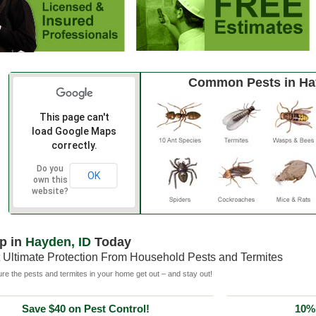
Common Pests in H
This page can't
load Google Maps
correctly.
Do you
OK
own this
website?
p in
Hayden, ID
Today
 Ultimate Protection From Household Pests and Termites
e the pests and termites in your home get out – and stay out!
Save $40 on Pest Control!
10% 