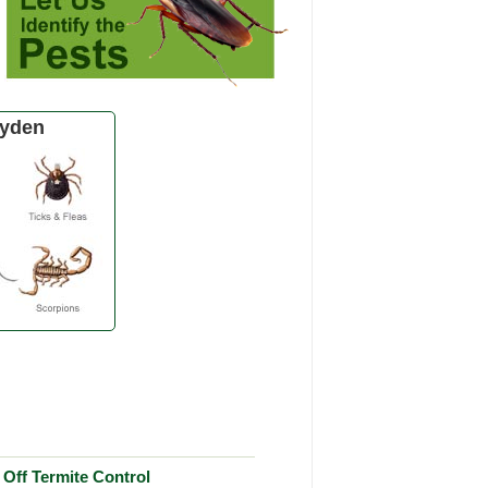
ayden
Off Termite Control