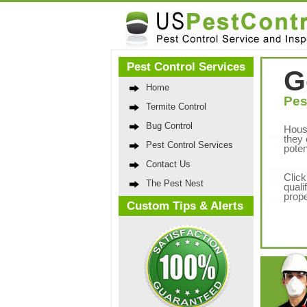
Pest Control Services
G
Home
Pes
Termite Control
Bug Control
Hous
they 
Pest Control Services
poten
Contact Us
Click
The Pest Nest
quali
prope
Custom Tips & Alerts