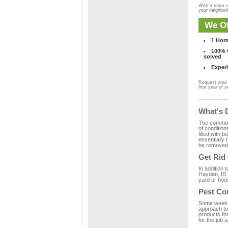
With a team o
your neighbo
We Of
1 Hom
100% C
solved
Experi
Request your 
first year of s
What's 
The common m
of condition
filled with 
essentially
be removed 
Get Rid
In addition 
Hayden, ID 
yard or hous
Pest Co
Some weekend
approach to 
products fo
for the job 