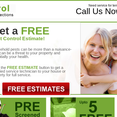
Need service for ter
Call Us N
et a
FREE
t Control Estimate!
ehold pests can be more than a nuisance-
can be a threat to your property and
tially your health.
 the
FREE ESTIMATE
button to get a
fied service technician to your house or
rty for full service.