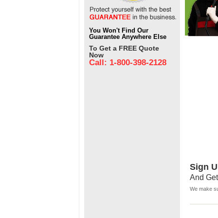
You Won't Find Our
Guarantee Anywhere Else
To Get a FREE Quote
Now
Call: 1-800-398-2128
Sign U
And Get
We make sur