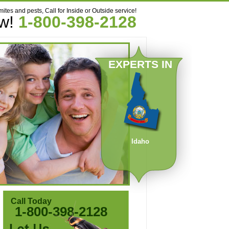
mites and pests, Call for Inside or Outside service!
ow!
1-800-398-2128
EXPERTS IN
Idaho
Call Today
1-800-398-2128