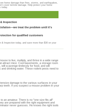
more home damage than fires, storms, and earthquakes,
on't cover termite damage. Help protect your home
s today.
& Inspection
sfation—we treat the problem until it's
otection for qualified customers
 & Inspection today, and save more than $30 on your
se to live, multiply, and thrive in a wide range
hat attract mice. Cool basements, a storage room
 will scavenge tirelessly for food, and will
s and drinking water. These rodent pests need to
extensive damage to the various surfaces in your
arp teeth. If you suspect a mouse problem in your
to an amateur. There is no "one size fits all"
they are prepared with the right equipment and
rminator never guesses. He knows the right tools