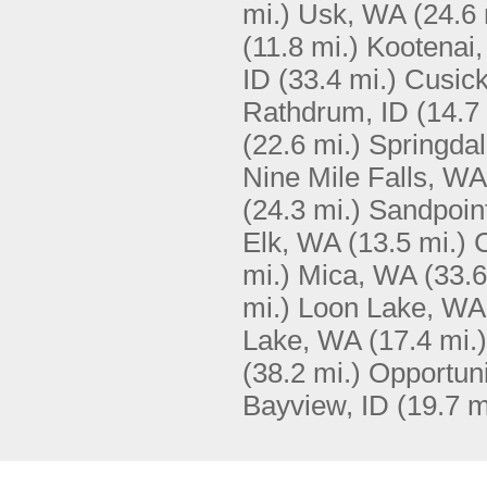
mi.)
Usk, WA
(24.6 
(11.8 mi.)
Kootenai,
ID
(33.4 mi.)
Cusic
Rathdrum, ID
(14.7
(22.6 mi.)
Springda
Nine Mile Falls, WA
(24.3 mi.)
Sandpoint
Elk, WA
(13.5 mi.)
mi.)
Mica, WA
(33.6
mi.)
Loon Lake, WA
Lake, WA
(17.4 mi.)
(38.2 mi.)
Opportun
Bayview, ID
(19.7 m