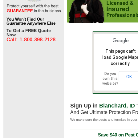
You Won't Find Our
Guarantee Anywhere Else
To Get a FREE Quote
Now
Call: 1-800-398-2128
This page can't
load Google Map
correctly.
Do you
OK
own this
website?
Sign Up in
Blanchard, ID
And Get Ultimate Protection F
We make sure the pests and termites in your 
Save $40 on Pest C