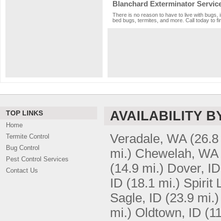
Blanchard Exterminator Servic
There is no reason to have to live with bugs, 
bed bugs, termites, and more. Call today to fi
AVAILABILITY B
TOP LINKS
Home
Veradale, WA
(26.8
Termite Control
Bug Control
mi.)
Chewelah, WA
Pest Control Services
(14.9 mi.)
Dover, ID
Contact Us
ID
(18.1 mi.)
Spirit 
Sagle, ID
(23.9 mi.)
mi.)
Oldtown, ID
(11