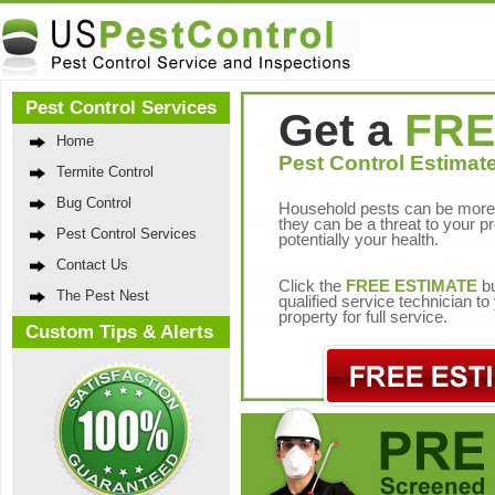
Pest Control Services
Get a
FRE
Home
Pest Control Estimate
Termite Control
Bug Control
Household pests can be more 
they can be a threat to your p
Pest Control Services
potentially your health.
Contact Us
Click the
FREE ESTIMATE
bu
The Pest Nest
qualified service technician t
property for full service.
Custom Tips & Alerts