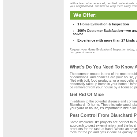
With a team of experienced, certified professionals,
your neighborhood, and how to keep them away fro
We Offer:
1 Home Evaluation & Inspection
100% Customer Satisfaction—we treat
solved
Experience with more than 27 kinds 
Request your Home Evaluation & Inspection today, 
first year of service.
What's Do You Need To Know Ab
The common mouse is one of the most troubleso
of conditions, and chances are your house, ya
filled with bulk food products, or a root cellar
essentially take up home in your home. Unfor
be removed from your house by a licensed pro
Get Rid Of Mice
In addition to the potential disease and cont
Blanchard, ID home. These include wood, plast
your yard or house, it's important to hire a lo
Pest Control From Blanchard P
Some weekend DIY projects are perfect to tackle
approach to pest extermination, and the local
products for the task at hand. Where an amat
tools for the job and gets it done as quickly an