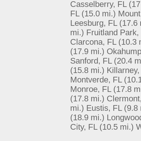
Casselberry, FL
(17
FL
(15.0 mi.)
Mount
Leesburg, FL
(17.6 
mi.)
Fruitland Park,
Clarcona, FL
(10.3 
(17.9 mi.)
Okahump
Sanford, FL
(20.4 m
(15.8 mi.)
Killarney,
Montverde, FL
(10.
Monroe, FL
(17.8 mi
(17.8 mi.)
Clermont
mi.)
Eustis, FL
(9.8 
(18.9 mi.)
Longwood
City, FL
(10.5 mi.)
W