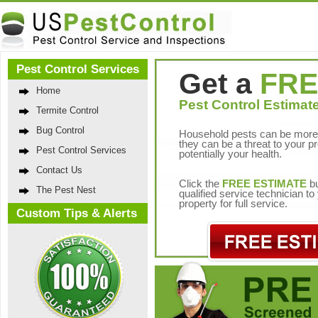
Pest Control Services
Get a
FRE
Home
Pest Control Estimate
Termite Control
Bug Control
Household pests can be more 
they can be a threat to your p
Pest Control Services
potentially your health.
Contact Us
Click the
FREE ESTIMATE
bu
The Pest Nest
qualified service technician t
property for full service.
Custom Tips & Alerts