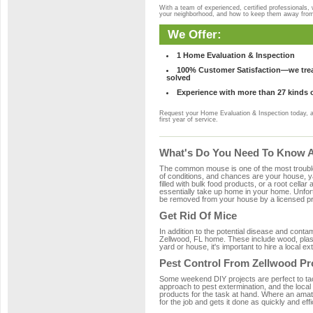
With a team of experienced, certified professionals,
your neighborhood, and how to keep them away fro
We Offer:
1 Home Evaluation & Inspection
100% Customer Satisfaction—we treat
solved
Experience with more than 27 kinds 
Request your Home Evaluation & Inspection today, 
first year of service.
What's Do You Need To Know Ab
The common mouse is one of the most troubleso
of conditions, and chances are your house, ya
filled with bulk food products, or a root cellar
essentially take up home in your home. Unfor
be removed from your house by a licensed pro
Get Rid Of Mice
In addition to the potential disease and cont
Zellwood, FL home. These include wood, plasti
yard or house, it's important to hire a local e
Pest Control From Zellwood Pr
Some weekend DIY projects are perfect to tackle
approach to pest extermination, and the local
products for the task at hand. Where an amat
for the job and gets it done as quickly and effi