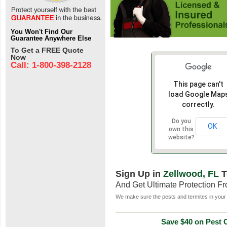
You Won't Find Our
Guarantee Anywhere Else
To Get a FREE Quote
Now
Call: 1-800-398-2128
This page can't
load Google Map
correctly.
Do you
OK
own this
website?
Sign Up in
Zellwood, FL
T
And Get Ultimate Protection F
We make sure the pests and termites in your 
Save $40 on Pest C