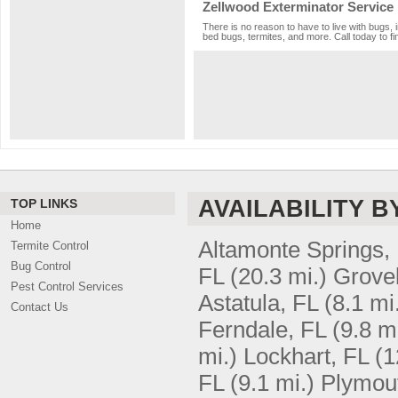
Zellwood Exterminator Service
There is no reason to have to live with bugs, 
bed bugs, termites, and more. Call today to fi
AVAILABILITY B
TOP LINKS
Home
Altamonte Springs,
Termite Control
Bug Control
FL
(20.3 mi.)
Grove
Pest Control Services
Astatula, FL
(8.1 mi
Contact Us
Ferndale, FL
(9.8 mi
mi.)
Lockhart, FL
(1
FL
(9.1 mi.)
Plymou