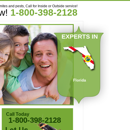
mites and pests, Call for Inside or Outside service!
ow!
1-800-398-2128
EXPERTS IN
Florida
Call Today
1-800-398-2128