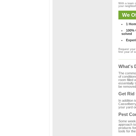
With a team o
your neighbo
We Of
1 Hom
100% C
solved
Experi
Request your 
first year of s
What's 
The common m
of condition
room filled 
essentially
be removed 
Get Rid
In addition 
Casselberry,
your yard or
Pest Co
Some weekend
approach to 
products fo
tools for th