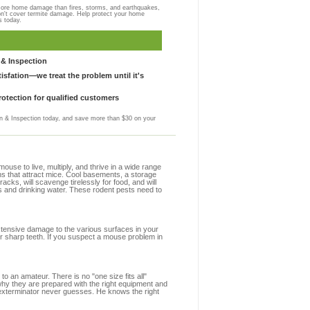
more home damage than fires, storms, and earthquakes,
on't cover termite damage. Help protect your home
s today.
& Inspection
sfation—we treat the problem until it's
otection for qualified customers
 & Inspection today, and save more than $30 on your
se to live, multiply, and thrive in a wide range
ons that attract mice. Cool basements, a storage
racks, will scavenge tirelessly for food, and will
s and drinking water. These rodent pests need to
extensive damage to the various surfaces in your
ir sharp teeth. If you suspect a mouse problem in
to an amateur. There is no "one size fits all"
 why they are prepared with the right equipment and
 exterminator never guesses. He knows the right