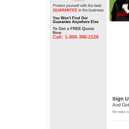
You Won't Find Our
Guarantee Anywhere Else
To Get a FREE Quote
Now
Call: 1-800-398-2128
Sign U
And Get
We make sur