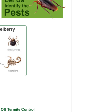
elberry
Off Termite Control