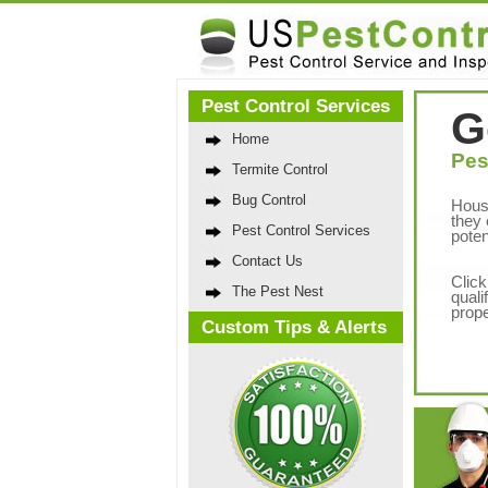
Pest Control Services
G
Home
Pes
Termite Control
Bug Control
Hous
they 
Pest Control Services
poten
Contact Us
Click
The Pest Nest
quali
prope
Custom Tips & Alerts