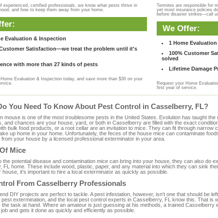
f experienced, certified professionals, we know what pests thrive in
Termites are responsible for 
rhood, and how to keep them away from your home.
yet most insurance policies d
before disaster strikes—call u
fer:
We Offer:
e Evaluation & Inspection
1 Home Evaluation 
ustomer Satisfaction—we treat the problem until it's
100% Customer Sati
solved
ence with more than 27 kinds of pests
Lifetime Damage Pr
Home Evaluation & Inspection today, and save more than $30 on your
ervice.
Request your Home Evaluation
first year of service.
Do You Need To Know About Pest Control in Casselberry, FL?
ouse is one of the most troublesome pests in the United States. Evolution has taught the mou
s, and chances are your house, yard, or both in Casselberry are filled with the exact conditi
with bulk food products, or a root cellar are an invitation to mice. They can fit through narrow c
 take up home in your home. Unfortunately, the feces of the house mice can contaminate food
from your house by a licensed professional exterminator in your area.
 Of Mice
to the potential disease and contamination mice can bring into your house, they can also do 
 FL home. These include wood, plastic, paper, and any material into which they can sink the
 house, it's important to hire a local exterminator as quickly as possible.
ntrol From Casselberry Professionals
 DIY projects are perfect to tackle. A pest infestation, however, isn't one that should be left 
pest extermination, and the local pest control experts in Casselberry, FL know this. That is
r the task at hand. Where an amateur is just guessing at his methods, a trained Casselberry
e job and gets it done as quickly and efficiently as possible.