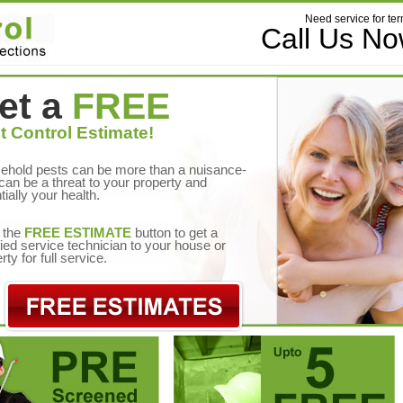
Need service for ter
Call Us N
et a
FREE
t Control Estimate!
ehold pests can be more than a nuisance-
can be a threat to your property and
tially your health.
 the
FREE ESTIMATE
button to get a
fied service technician to your house or
rty for full service.