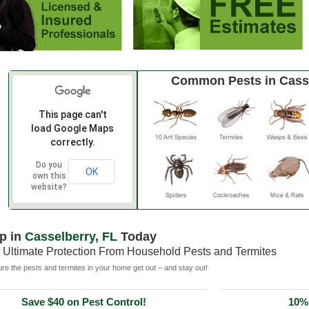
Common Pests in Cass
This page can't
load Google Maps
correctly.
Do you
OK
own this
website?
p in
Casselberry, FL
Today
 Ultimate Protection From Household Pests and Termites
e the pests and termites in your home get out – and stay out!
Save $40 on Pest Control!
10% 