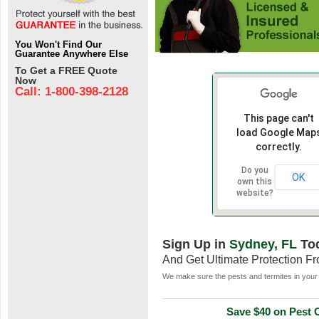
You Won't Find Our
Guarantee Anywhere Else
To Get a FREE Quote
Now
Call: 1-800-398-2128
This page can't
load Google Map
correctly.
Do you
OK
own this
website?
Sign Up in
Sydney, FL
To
And Get Ultimate Protection F
We make sure the pests and termites in your 
Save $40 on Pest C