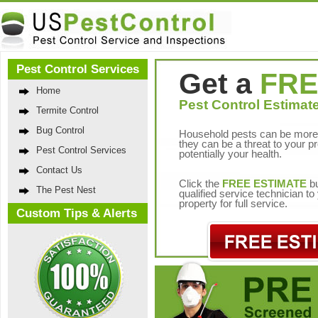
Pest Control Services
Get a
FRE
Home
Pest Control Estimate
Termite Control
Bug Control
Household pests can be more 
they can be a threat to your p
Pest Control Services
potentially your health.
Contact Us
Click the
FREE ESTIMATE
bu
The Pest Nest
qualified service technician t
property for full service.
Custom Tips & Alerts