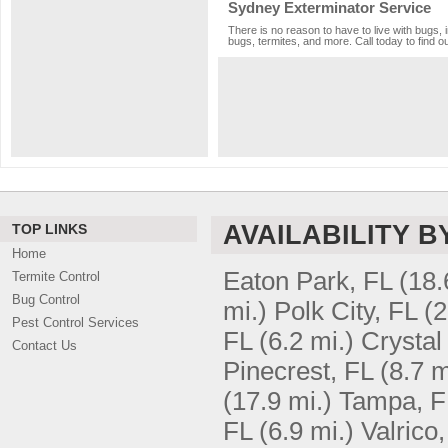
Sydney Exterminator Service
There is no reason to have to live with bugs, 
bugs, termites, and more. Call today to find o
AVAILABILITY B
TOP LINKS
Home
Eaton Park, FL
(18.
Termite Control
Bug Control
mi.)
Polk City, FL
(2
Pest Control Services
FL
(6.2 mi.)
Crystal
Contact Us
Pinecrest, FL
(8.7 m
(17.9 mi.)
Tampa, F
FL
(6.9 mi.)
Valrico