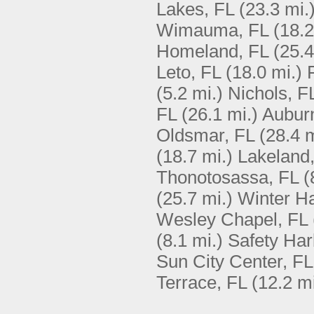
Lakes, FL
(23.3 mi.
Wimauma, FL
(18.2
Homeland, FL
(25.4
Leto, FL
(18.0 mi.)
(5.2 mi.)
Nichols, F
FL
(26.1 mi.)
Aubur
Oldsmar, FL
(28.4 m
(18.7 mi.)
Lakeland
Thonotosassa, FL
(
(25.7 mi.)
Winter H
Wesley Chapel, FL
(8.1 mi.)
Safety Har
Sun City Center, FL
Terrace, FL
(12.2 mi