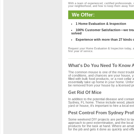
With a team of experienced, certified professionals,
your neighborhood, and how to keep them away fro
We Offer:
1 Home Evaluation & Inspection
100% Customer Satisfaction—we treat
solved
Experience with more than 27 kinds 
Request your Home Evaluation & Inspection today, 
first year of service.
What's Do You Need To Know Ab
The common mouse is one of the most troubleso
of conditions, and chances are your house, ya
filled with bulk food products, or a root cellar
essentially take up home in your home. Unfor
be removed from your house by a licensed pro
Get Rid Of Mice
In addition to the potential disease and cont
Sydney, FL home. These include wood, plastic,
yard or house, it's important to hire a local e
Pest Control From Sydney Prof
Some weekend DIY projects are perfect to tackle
approach to pest extermination, and the local
products for the task at hand. Where an amat
for the job and gets it done as quickly and effi