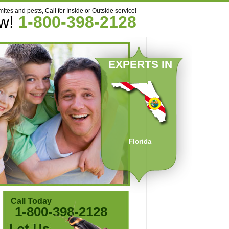
mites and pests, Call for Inside or Outside service!
ow!
1-800-398-2128
EXPERTS IN
Florida
Call Today
1-800-398-2128