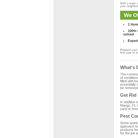
With a team o
your neighbo
We Of
1 Hom
100% C
solved
Experi
Request your 
first year of s
What's 
The common m
of condition
filled with 
essentially
be removed 
Get Rid
In addition 
Mango, FL h
yard or hous
Pest Co
Some weekend
approach to 
products fo
for the job 