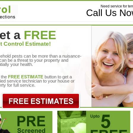
Need service for ter
Call Us N
et a
FREE
t Control Estimate!
ehold pests can be more than a nuisance-
can be a threat to your property and
tially your health.
 the
FREE ESTIMATE
button to get a
fied service technician to your house or
rty for full service.