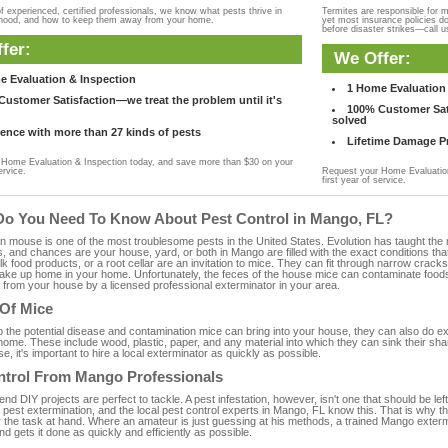
f experienced, certified professionals, we know what pests thrive in
Termites are responsible for 
rhood, and how to keep them away from your home.
yet most insurance policies d
before disaster strikes—call u
fer:
We Offer:
e Evaluation & Inspection
1 Home Evaluation 
ustomer Satisfaction—we treat the problem until it's
100% Customer Sati
solved
ence with more than 27 kinds of pests
Lifetime Damage Pr
Home Evaluation & Inspection today, and save more than $30 on your
ervice.
Request your Home Evaluation
first year of service.
Do You Need To Know About Pest Control in Mango, FL?
ouse is one of the most troublesome pests in the United States. Evolution has taught the mou
s, and chances are your house, yard, or both in Mango are filled with the exact conditions th
bulk food products, or a root cellar are an invitation to mice. They can fit through narrow cracks,
 take up home in your home. Unfortunately, the feces of the house mice can contaminate food
from your house by a licensed professional exterminator in your area.
 Of Mice
to the potential disease and contamination mice can bring into your house, they can also do 
ome. These include wood, plastic, paper, and any material into which they can sink their sha
e, it's important to hire a local exterminator as quickly as possible.
ntrol From Mango Professionals
 DIY projects are perfect to tackle. A pest infestation, however, isn't one that should be left 
pest extermination, and the local pest control experts in Mango, FL know this. That is why t
r the task at hand. Where an amateur is just guessing at his methods, a trained Mango exter
and gets it done as quickly and efficiently as possible.