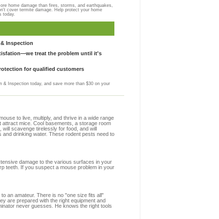
more home damage than fires, storms, and earthquakes,
on't cover termite damage. Help protect your home
s today.
& Inspection
sfation—we treat the problem until it's
otection for qualified customers
 & Inspection today, and save more than $30 on your
se to live, multiply, and thrive in a wide range
at attract mice. Cool basements, a storage room
 will scavenge tirelessly for food, and will
s and drinking water. These rodent pests need to
extensive damage to the various surfaces in your
rp teeth. If you suspect a mouse problem in your
to an amateur. There is no "one size fits all"
hey are prepared with the right equipment and
minator never guesses. He knows the right tools