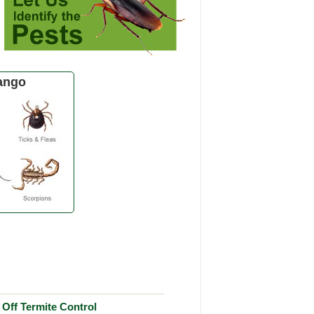
ango
Off Termite Control