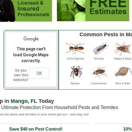
Common Pests in M
This page can't
load Google Maps
correctly.
Do you
OK
own this
website?
p in
Mango, FL
Today
 Ultimate Protection From Household Pests and Termites
e the pests and termites in your home get out – and stay out!
Save $40 on Pest Control!
10% 