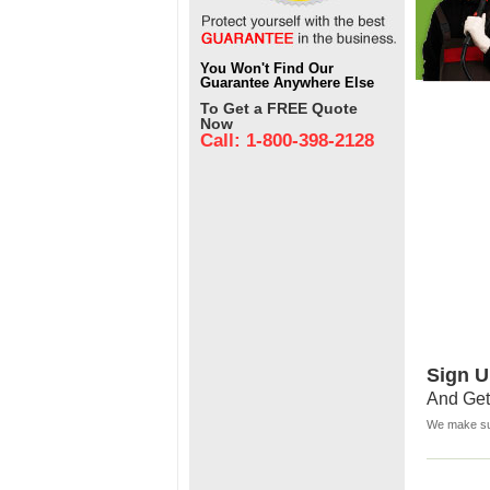
You Won't Find Our
Guarantee Anywhere Else
To Get a FREE Quote
Now
Call: 1-800-398-2128
Sign U
And Get
We make sur