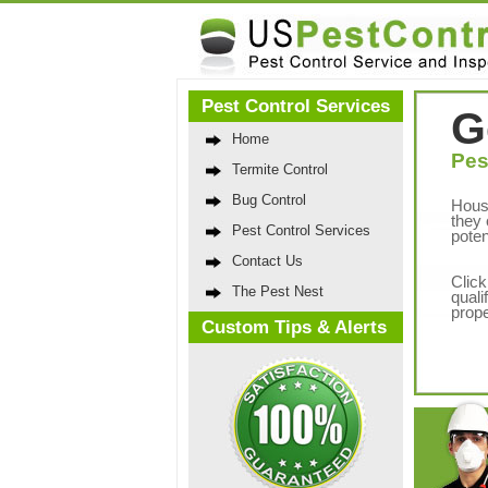
Pest Control Services
G
Home
Pes
Termite Control
Bug Control
Hous
they 
Pest Control Services
poten
Contact Us
Click
The Pest Nest
quali
prope
Custom Tips & Alerts