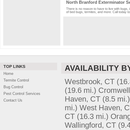
North Branford Exterminator S
There is no reason to have to live with bugs, 
of bed bugs, termites, and more. Call today to
AVAILABILITY B
TOP LINKS
Home
Westbrook, CT
(16.
Termite Control
Bug Control
(19.6 mi.)
Cromwell
Pest Control Services
Haven, CT
(8.5 mi.)
Contact Us
mi.)
West Haven, 
CT
(16.3 mi.)
Orang
Wallingford, CT
(9.