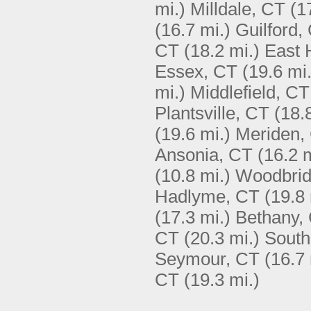
mi.)
Milldale, CT
(1
(16.7 mi.)
Guilford,
CT
(18.2 mi.)
East
Essex, CT
(19.6 mi.
mi.)
Middlefield, CT
Plantsville, CT
(18.
(19.6 mi.)
Meriden,
Ansonia, CT
(16.2 m
(10.8 mi.)
Woodbrid
Hadlyme, CT
(19.8 
(17.3 mi.)
Bethany,
CT
(20.3 mi.)
South
Seymour, CT
(16.7 
CT
(19.3 mi.)