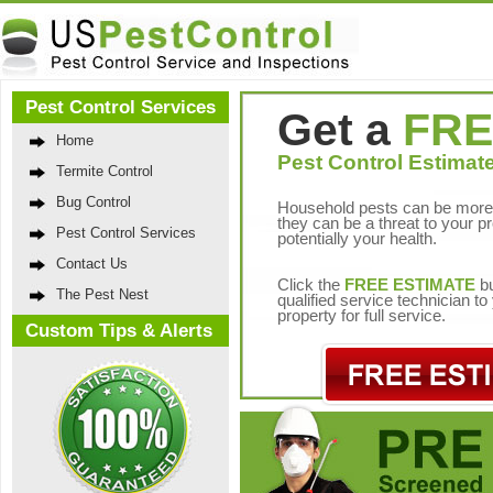
Pest Control Services
Get a
FRE
Home
Pest Control Estimate
Termite Control
Bug Control
Household pests can be more 
they can be a threat to your p
Pest Control Services
potentially your health.
Contact Us
Click the
FREE ESTIMATE
bu
The Pest Nest
qualified service technician t
property for full service.
Custom Tips & Alerts