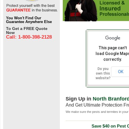
You Won't Find Our
Guarantee Anywhere Else
To Get a FREE Quote
Now
Call: 1-800-398-2128
This page can't
load Google Map
correctly.
Do you
OK
own this
website?
Sign Up in
North Branfor
And Get Ultimate Protection F
We make sure the pests and termites in your 
Save $40 on Pest C