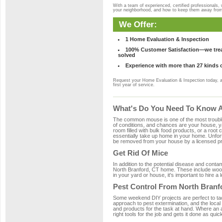
With a team of experienced, certified professionals,
your neighborhood, and how to keep them away fro
We Offer:
1 Home Evaluation & Inspection
100% Customer Satisfaction—we treat
solved
Experience with more than 27 kinds 
Request your Home Evaluation & Inspection today, 
first year of service.
What's Do You Need To Know Ab
The common mouse is one of the most troubleso
of conditions, and chances are your house, yar
room filled with bulk food products, or a root c
essentially take up home in your home. Unfor
be removed from your house by a licensed pro
Get Rid Of Mice
In addition to the potential disease and cont
North Branford, CT home. These include wood,
in your yard or house, it's important to hire a
Pest Control From North Branf
Some weekend DIY projects are perfect to tackle
approach to pest extermination, and the local
and products for the task at hand. Where an 
right tools for the job and gets it done as quic