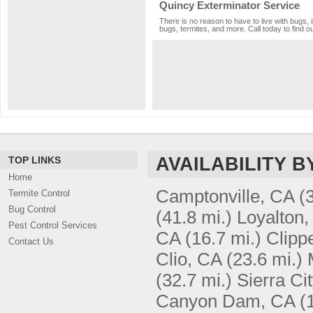
Quincy Exterminator Service
There is no reason to have to live with bugs, 
bugs, termites, and more. Call today to find o
AVAILABILITY B
TOP LINKS
Home
Camptonville, CA
(
Termite Control
Bug Control
(41.8 mi.)
Loyalton,
Pest Control Services
CA
(16.7 mi.)
Clipp
Contact Us
Clio, CA
(23.6 mi.)
(32.7 mi.)
Sierra Ci
Canyon Dam, CA
(