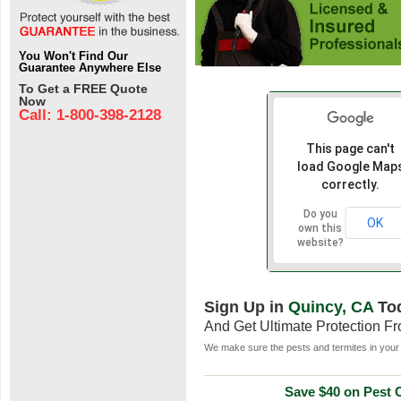
You Won't Find Our
Guarantee Anywhere Else
To Get a FREE Quote
Now
Call: 1-800-398-2128
This page can't
load Google Map
correctly.
Do you
OK
own this
website?
Sign Up in
Quincy, CA
To
And Get Ultimate Protection F
We make sure the pests and termites in your 
Save $40 on Pest C