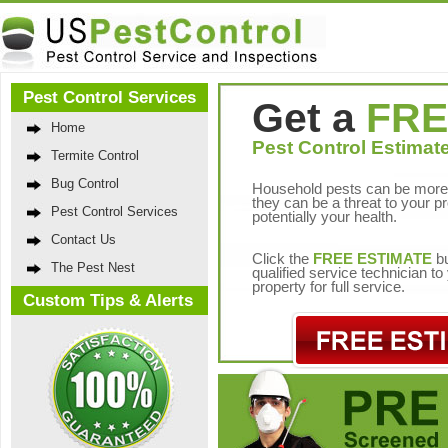
Pest Control Services
Get a
FRE
Home
Pest Control Estimate
Termite Control
Bug Control
Household pests can be more 
they can be a threat to your p
Pest Control Services
potentially your health.
Contact Us
Click the
FREE ESTIMATE
bu
The Pest Nest
qualified service technician t
property for full service.
Custom Tips & Alerts