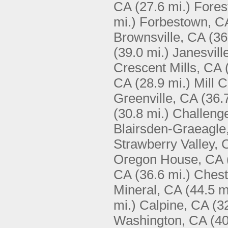
CA
(27.6 mi.)
Fores
mi.)
Forbestown, C
Brownsville, CA
(36
(39.0 mi.)
Janesvill
Crescent Mills, CA
CA
(28.9 mi.)
Mill 
Greenville, CA
(36.
(30.8 mi.)
Challeng
Blairsden-Graeagle
Strawberry Valley, 
Oregon House, CA
CA
(36.6 mi.)
Chest
Mineral, CA
(44.5 m
mi.)
Calpine, CA
(3
Washington, CA
(40