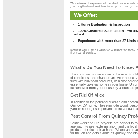
With a team of experienced, certified professionals,
your neighborhood, and how to keep them away fro
We Offer:
1 Home Evaluation & Inspection
100% Customer Satisfaction—we treat
solved
Experience with more than 27 kinds 
Request your Home Evaluation & Inspection today, 
first year of service.
What's Do You Need To Know A
The common mouse is one of the most troubleso
of conditions, and chances are your house, ya
filled with bulk food products, or a root cellar
essentially take up home in your home. Unfor
be removed from your house by a licensed pro
Get Rid Of Mice
In addition to the potential disease and cont
Quincy, CA home. These include wood, plastic,
yard or house, it's important to hire a local e
Pest Control From Quincy Prof
Some weekend DIY projects are perfect to tackle
approach to pest extermination, and the local
products for the task at hand. Where an amat
for the job and gets it done as quickly and effi