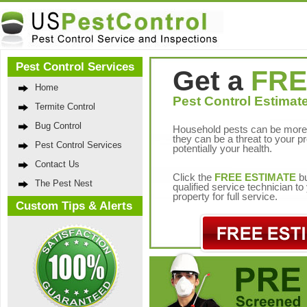
Pest Control Services
Get a
FRE
Home
Pest Control Estimate
Termite Control
Bug Control
Household pests can be more 
they can be a threat to your p
Pest Control Services
potentially your health.
Contact Us
Click the
FREE ESTIMATE
bu
The Pest Nest
qualified service technician t
property for full service.
Custom Tips & Alerts