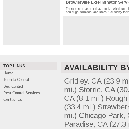
Brownsville Exterminator Servi
There is no reason to have to live with bugs, 
bed bugs, termites, and more. Call today to fi
AVAILABILITY B
TOP LINKS
Home
Gridley, CA
(23.9 mi
Termite Control
Bug Control
mi.)
Storrie, CA
(30
Pest Control Services
CA
(8.1 mi.)
Rough 
Contact Us
(33.4 mi.)
Strawberr
mi.)
Chicago Park,
Paradise, CA
(27.3 