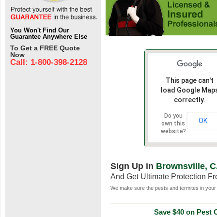
You Won't Find Our
Guarantee Anywhere Else
To Get a FREE Quote
Now
Call: 1-800-398-2128
This page can't
load Google Map
correctly.
Do you
OK
own this
website?
Sign Up in
Brownsville, 
And Get Ultimate Protection F
We make sure the pests and termites in your 
Save $40 on Pest C