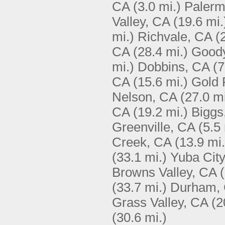
CA
(3.0 mi.)
Palerm
Valley, CA
(19.6 mi.
mi.)
Richvale, CA
(
CA
(28.4 mi.)
Goody
mi.)
Dobbins, CA
(7
CA
(15.6 mi.)
Gold 
Nelson, CA
(27.0 mi
CA
(19.2 mi.)
Biggs
Greenville, CA
(5.5 
Creek, CA
(13.9 mi.
(33.1 mi.)
Yuba City
Browns Valley, CA
(33.7 mi.)
Durham,
Grass Valley, CA
(2
(30.6 mi.)