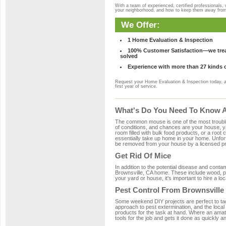
With a team of experienced, certified professionals,
your neighborhood, and how to keep them away fro
We Offer:
1 Home Evaluation & Inspection
100% Customer Satisfaction—we treat
solved
Experience with more than 27 kinds 
Request your Home Evaluation & Inspection today, 
first year of service.
What's Do You Need To Know Ab
The common mouse is one of the most troubleso
of conditions, and chances are your house, yar
room filled with bulk food products, or a root c
essentially take up home in your home. Unfor
be removed from your house by a licensed pro
Get Rid Of Mice
In addition to the potential disease and cont
Brownsville, CA home. These include wood, pla
your yard or house, it's important to hire a lo
Pest Control From Brownsville
Some weekend DIY projects are perfect to tackle
approach to pest extermination, and the local
products for the task at hand. Where an amat
tools for the job and gets it done as quickly an