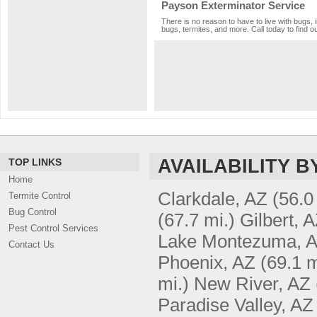
Payson Exterminator Service
There is no reason to have to live with bugs, 
bugs, termites, and more. Call today to find o
AVAILABILITY B
TOP LINKS
Home
Clarkdale, AZ
(56.0
Termite Control
Bug Control
(67.7 mi.)
Gilbert, 
Pest Control Services
Lake Montezuma, 
Contact Us
Phoenix, AZ
(69.1 m
mi.)
New River, AZ
Paradise Valley, AZ