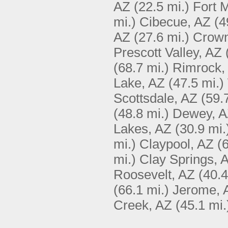
AZ
(22.5 mi.)
Fort 
mi.)
Cibecue, AZ
(4
AZ
(27.6 mi.)
Crown
Prescott Valley, AZ
(68.7 mi.)
Rimrock,
Lake, AZ
(47.5 mi.)
Scottsdale, AZ
(59.
(48.8 mi.)
Dewey, 
Lakes, AZ
(30.9 mi.
mi.)
Claypool, AZ
(
mi.)
Clay Springs, 
Roosevelt, AZ
(40.4
(66.1 mi.)
Jerome, 
Creek, AZ
(45.1 mi.