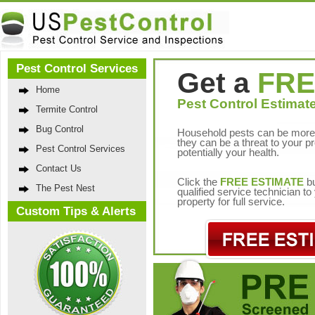
Pest Control Services
Get a
FRE
Home
Pest Control Estimate
Termite Control
Bug Control
Household pests can be more 
they can be a threat to your p
Pest Control Services
potentially your health.
Contact Us
Click the
FREE ESTIMATE
bu
The Pest Nest
qualified service technician t
property for full service.
Custom Tips & Alerts