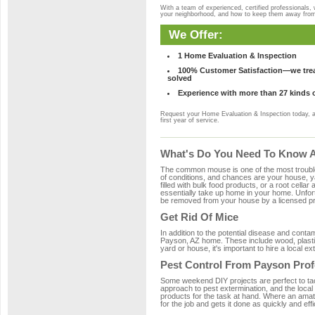
With a team of experienced, certified professionals,
your neighborhood, and how to keep them away fro
We Offer:
1 Home Evaluation & Inspection
100% Customer Satisfaction—we treat
solved
Experience with more than 27 kinds 
Request your Home Evaluation & Inspection today, 
first year of service.
What's Do You Need To Know A
The common mouse is one of the most troubleso
of conditions, and chances are your house, ya
filled with bulk food products, or a root cellar
essentially take up home in your home. Unfor
be removed from your house by a licensed pro
Get Rid Of Mice
In addition to the potential disease and cont
Payson, AZ home. These include wood, plastic
yard or house, it's important to hire a local e
Pest Control From Payson Prof
Some weekend DIY projects are perfect to tackle
approach to pest extermination, and the local
products for the task at hand. Where an amat
for the job and gets it done as quickly and effi