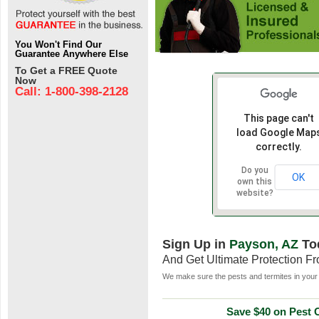
You Won't Find Our
Guarantee Anywhere Else
To Get a FREE Quote
Now
Call: 1-800-398-2128
This page can't
load Google Map
correctly.
Do you
OK
own this
website?
Sign Up in
Payson, AZ
To
And Get Ultimate Protection F
We make sure the pests and termites in your 
Save $40 on Pest C