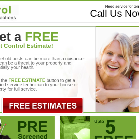
Need service for ter
Call Us N
et a
FREE
t Control Estimate!
ehold pests can be more than a nuisance-
can be a threat to your property and
tially your health.
 the
FREE ESTIMATE
button to get a
fied service technician to your house or
rty for full service.