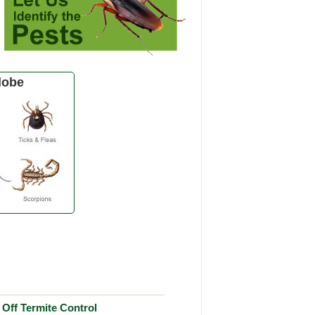
lobe
Off Termite Control