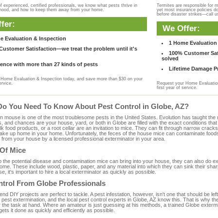
f experienced, certified professionals, we know what pests thrive in
Termites are responsible for 
rhood, and how to keep them away from your home.
yet most insurance policies d
before disaster strikes—call u
fer:
We Offer:
e Evaluation & Inspection
1 Home Evaluation 
ustomer Satisfaction—we treat the problem until it's
100% Customer Sati
solved
ence with more than 27 kinds of pests
Lifetime Damage Pr
Home Evaluation & Inspection today, and save more than $30 on your
ervice.
Request your Home Evaluation
first year of service.
Do You Need To Know About Pest Control in Globe, AZ?
ouse is one of the most troublesome pests in the United States. Evolution has taught the mou
s, and chances are your house, yard, or both in Globe are filled with the exact conditions th
bulk food products, or a root cellar are an invitation to mice. They can fit through narrow cracks,
 take up home in your home. Unfortunately, the feces of the house mice can contaminate food
from your house by a licensed professional exterminator in your area.
 Of Mice
to the potential disease and contamination mice can bring into your house, they can also do 
me. These include wood, plastic, paper, and any material into which they can sink their sha
e, it's important to hire a local exterminator as quickly as possible.
ntrol From Globe Professionals
 DIY projects are perfect to tackle. A pest infestation, however, isn't one that should be left 
pest extermination, and the local pest control experts in Globe, AZ know this. That is why th
r the task at hand. Where an amateur is just guessing at his methods, a trained Globe exterm
gets it done as quickly and efficiently as possible.