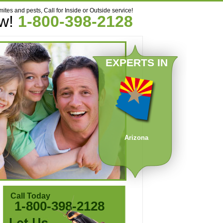
mites and pests, Call for Inside or Outside service!
ow!
1-800-398-2128
EXPERTS IN
Arizona
Call Today
1-800-398-2128