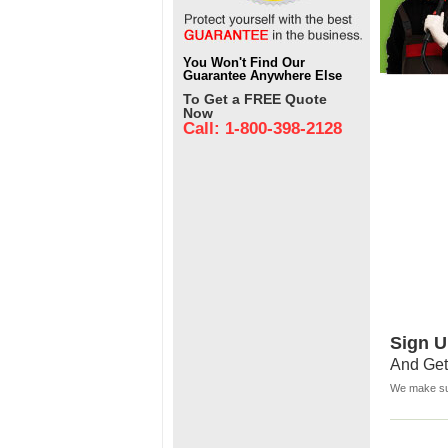
You Won't Find Our
Guarantee Anywhere Else
To Get a FREE Quote
Now
Call: 1-800-398-2128
Sign U
And Get
We make sur