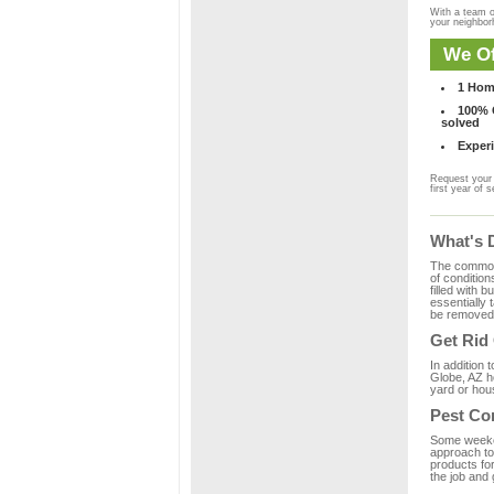
With a team o
your neighbo
We Of
1 Hom
100% C
solved
Experi
Request your 
first year of s
What's 
The common m
of condition
filled with 
essentially
be removed 
Get Rid
In addition 
Globe, AZ ho
yard or hous
Pest Co
Some weekend
approach to 
products fo
the job and 