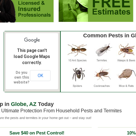
Common Pests in G
This page can't
load Google Maps
correctly.
Do you
OK
own this
website?
p in
Globe, AZ
Today
 Ultimate Protection From Household Pests and Termites
e the pests and termites in your home get out – and stay out!
Save $40 on Pest Control!
10% 