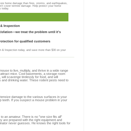
more home damage than fires, storms, and earthquakes,
on't cover termite damage. Help protect your home
s today.
& Inspection
sfation—we treat the problem until it's
otection for qualified customers
 & Inspection today, and save more than $30 on your
se to live, multiply, and thrive in a wide range
at attract mice. Cool basements, a storage room
 will scavenge tirelessly for food, and will
s and drinking water. These rodent pests need to
extensive damage to the various surfaces in your
rp teeth. If you suspect a mouse problem in your
to an amateur. There is no "one size fits all"
ey are prepared with the right equipment and
inator never guesses. He knows the right tools for