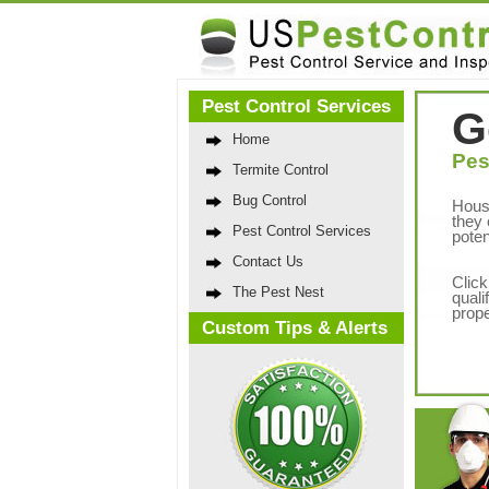
Pest Control Services
G
Home
Pes
Termite Control
Bug Control
Hous
they 
Pest Control Services
poten
Contact Us
Click
The Pest Nest
quali
prope
Custom Tips & Alerts