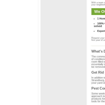
With a team o
your neighbo
We Of
1 Hom
100% C
solved
Experi
Request your 
first year of s
What's 
The common m
of condition
room filled 
essentially
be removed 
Get Rid
In addition 
Strandburg,
your yard or
Pest Co
Some weekend
approach to 
products fo
tools for th