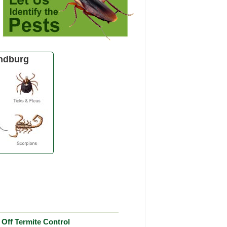
ndburg
Off Termite Control