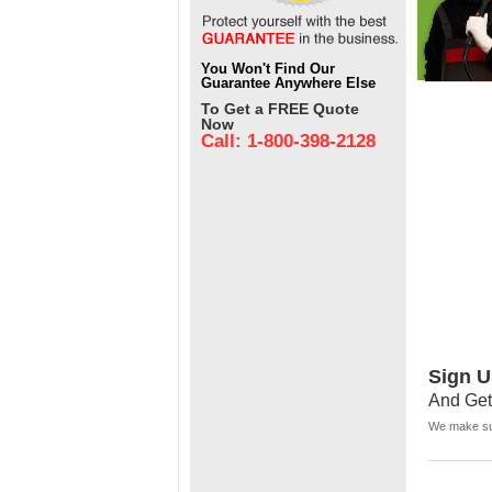
You Won't Find Our
Guarantee Anywhere Else
To Get a FREE Quote
Now
Call: 1-800-398-2128
Sign U
And Get
We make sur