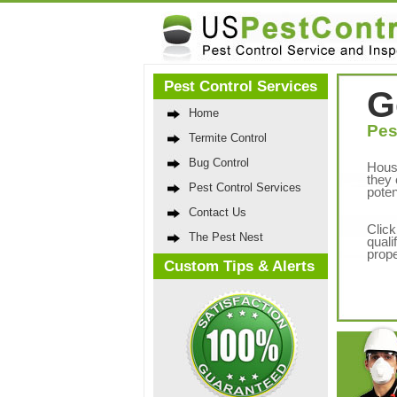
Pest Control Services
G
Home
Pes
Termite Control
Bug Control
Hous
they 
Pest Control Services
poten
Contact Us
Click
The Pest Nest
quali
prope
Custom Tips & Alerts