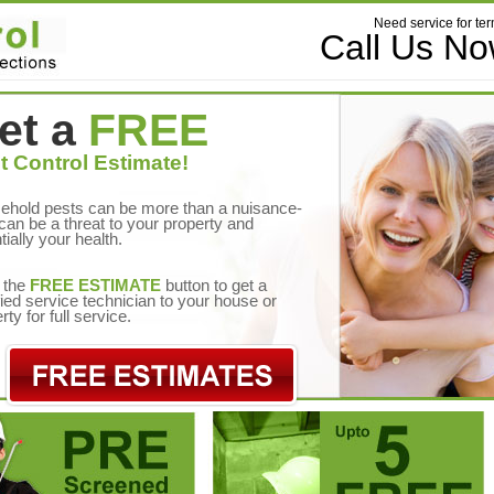
Need service for ter
Call Us N
et a
FREE
t Control Estimate!
ehold pests can be more than a nuisance-
can be a threat to your property and
tially your health.
 the
FREE ESTIMATE
button to get a
fied service technician to your house or
rty for full service.