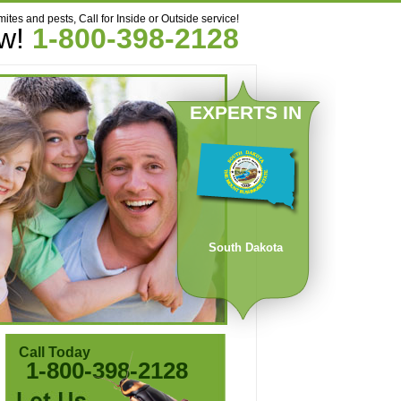
mites and pests, Call for Inside or Outside service!
ow!
1-800-398-2128
EXPERTS IN
South Dakota
Call Today
1-800-398-2128