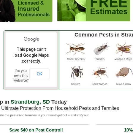
Common Pests in Stra
This page can't
load Google Maps
correctly.
Do you
OK
own this
website?
p in
Strandburg, SD
Today
 Ultimate Protection From Household Pests and Termites
e the pests and termites in your home get out – and stay out!
Save $40 on Pest Control!
10% 