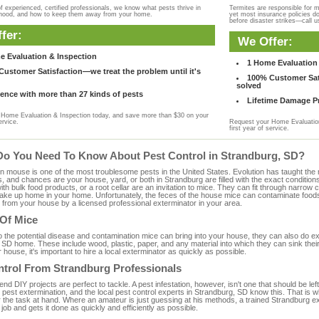
f experienced, certified professionals, we know what pests thrive in
Termites are responsible for 
rhood, and how to keep them away from your home.
yet most insurance policies d
before disaster strikes—call u
fer:
We Offer:
e Evaluation & Inspection
1 Home Evaluation 
ustomer Satisfaction—we treat the problem until it's
100% Customer Sati
solved
ence with more than 27 kinds of pests
Lifetime Damage Pr
Home Evaluation & Inspection today, and save more than $30 on your
ervice.
Request your Home Evaluation
first year of service.
Do You Need To Know About Pest Control in Strandburg, SD?
ouse is one of the most troublesome pests in the United States. Evolution has taught the mou
s, and chances are your house, yard, or both in Strandburg are filled with the exact condition
with bulk food products, or a root cellar are an invitation to mice. They can fit through narrow c
 take up home in your home. Unfortunately, the feces of the house mice can contaminate food
from your house by a licensed professional exterminator in your area.
 Of Mice
to the potential disease and contamination mice can bring into your house, they can also do 
 SD home. These include wood, plastic, paper, and any material into which they can sink thei
 house, it's important to hire a local exterminator as quickly as possible.
ntrol From Strandburg Professionals
 DIY projects are perfect to tackle. A pest infestation, however, isn't one that should be left 
pest extermination, and the local pest control experts in Strandburg, SD know this. That is 
r the task at hand. Where an amateur is just guessing at his methods, a trained Strandburg 
e job and gets it done as quickly and efficiently as possible.