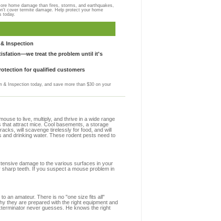
more home damage than fires, storms, and earthquakes,
on't cover termite damage. Help protect your home
s today.
& Inspection
sfation—we treat the problem until it's
otection for qualified customers
 & Inspection today, and save more than $30 on your
se to live, multiply, and thrive in a wide range
s that attract mice. Cool basements, a storage
racks, will scavenge tirelessly for food, and will
s and drinking water. These rodent pests need to
extensive damage to the various surfaces in your
r sharp teeth. If you suspect a mouse problem in
to an amateur. There is no "one size fits all"
why they are prepared with the right equipment and
exterminator never guesses. He knows the right