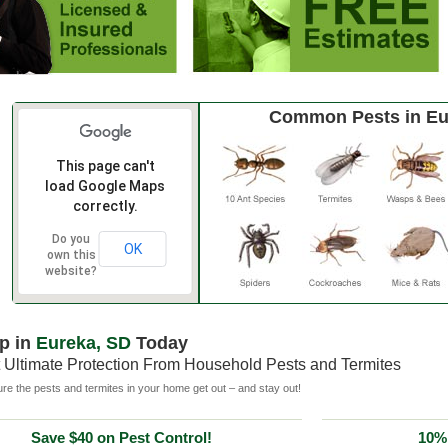
Common Pests in Eu
This page can't
load Google Maps
correctly.
Do you
OK
own this
website?
p in
Eureka, SD
Today
 Ultimate Protection From Household Pests and Termites
e the pests and termites in your home get out – and stay out!
Save $40 on Pest Control!
10% 