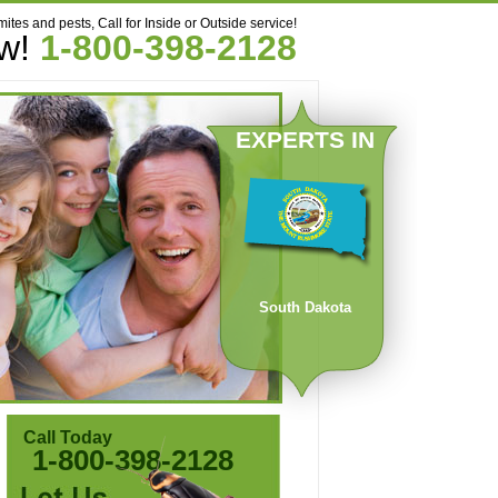
mites and pests, Call for Inside or Outside service!
ow!
1-800-398-2128
EXPERTS IN
South Dakota
Call Today
1-800-398-2128