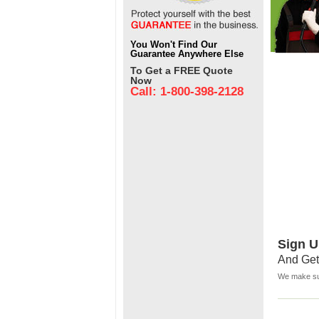
You Won't Find Our
Guarantee Anywhere Else
To Get a FREE Quote
Now
Call: 1-800-398-2128
Sign U
And Get
We make sur