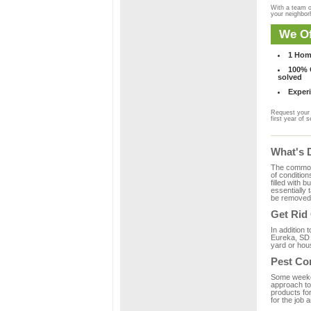
With a team o
your neighbo
We Of
1 Hom
100% C
solved
Experi
Request your 
first year of s
What's 
The common m
of condition
filled with 
essentially
be removed 
Get Rid
In addition 
Eureka, SD 
yard or hous
Pest Co
Some weekend
approach to 
products fo
for the job 