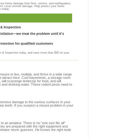
more home damage than fires, storms, and earthquakes,
on't cover termite damage. Help protect your home
s today.
& Inspection
sfation—we treat the problem until it's
otection for qualified customers
 & Inspection today, and save more than $30 on your
se to live, multiply, and thrive in a wide range
hat attract mice. Cool basements, a storage room
 will scavenge tirelessly for food, and will
s and drinking water. These rodent pests need to
extensive damage to the various surfaces in your
arp teeth. If you suspect a mouse problem in your
to an amateur. There is no "one size fits all"
they are prepared with the right equipment and
minator never guesses. He knows the right tools