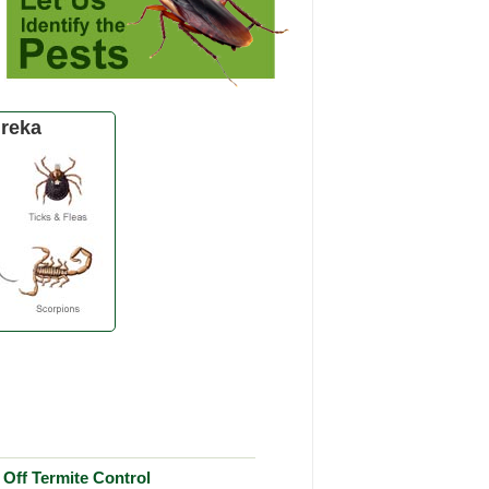
reka
Off Termite Control