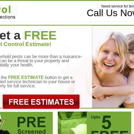
Need service for ter
Call Us N
et a
FREE
t Control Estimate!
ehold pests can be more than a nuisance-
can be a threat to your property and
tially your health.
 the
FREE ESTIMATE
button to get a
fied service technician to your house or
rty for full service.