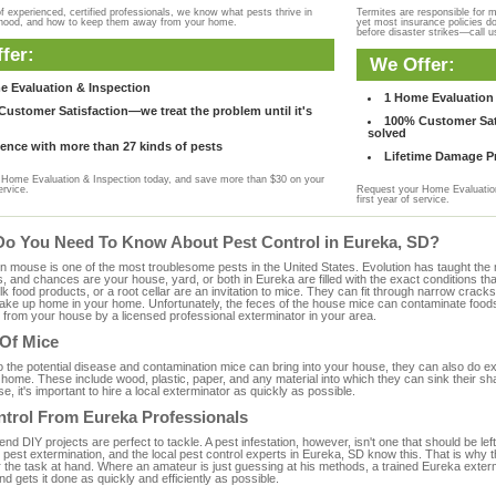
f experienced, certified professionals, we know what pests thrive in
Termites are responsible for 
rhood, and how to keep them away from your home.
yet most insurance policies d
before disaster strikes—call u
fer:
We Offer:
e Evaluation & Inspection
1 Home Evaluation 
ustomer Satisfaction—we treat the problem until it's
100% Customer Sati
solved
ence with more than 27 kinds of pests
Lifetime Damage Pr
Home Evaluation & Inspection today, and save more than $30 on your
ervice.
Request your Home Evaluation
first year of service.
Do You Need To Know About Pest Control in Eureka, SD?
ouse is one of the most troublesome pests in the United States. Evolution has taught the mou
s, and chances are your house, yard, or both in Eureka are filled with the exact conditions t
bulk food products, or a root cellar are an invitation to mice. They can fit through narrow cracks,
 take up home in your home. Unfortunately, the feces of the house mice can contaminate food
from your house by a licensed professional exterminator in your area.
 Of Mice
to the potential disease and contamination mice can bring into your house, they can also do 
home. These include wood, plastic, paper, and any material into which they can sink their sh
e, it's important to hire a local exterminator as quickly as possible.
ntrol From Eureka Professionals
 DIY projects are perfect to tackle. A pest infestation, however, isn't one that should be left 
pest extermination, and the local pest control experts in Eureka, SD know this. That is why 
r the task at hand. Where an amateur is just guessing at his methods, a trained Eureka exter
and gets it done as quickly and efficiently as possible.