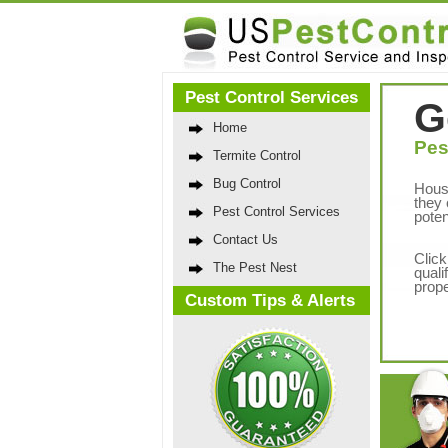
Pest Control Services
G
Home
Pes
Termite Control
Bug Control
Hous
they 
Pest Control Services
poten
Contact Us
Click
The Pest Nest
quali
prope
Custom Tips & Alerts