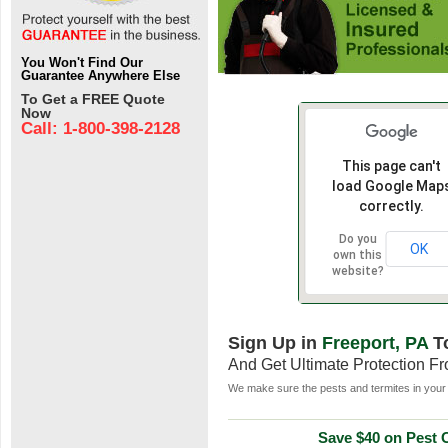
You Won't Find Our
Guarantee Anywhere Else
To Get a FREE Quote
Now
Call: 1-800-398-2128
This page can't
load Google Map
correctly.
Do you
OK
own this
website?
Sign Up in
Freeport, PA
T
And Get Ultimate Protection F
We make sure the pests and termites in your 
Save $40 on Pest C