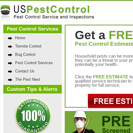
Pest Control Services
Get a
FRE
Home
Pest Control Estimate
Termite Control
Bug Control
Household pests can be more 
they can be a threat to your p
Pest Control Services
potentially your health.
Contact Us
Click the
FREE ESTIMATE
bu
The Pest Nest
qualified service technician t
property for full service.
Custom Tips & Alerts