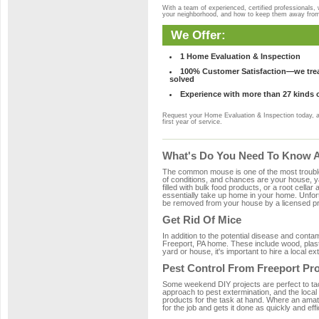
With a team of experienced, certified professionals,
your neighborhood, and how to keep them away fro
We Offer:
1 Home Evaluation & Inspection
100% Customer Satisfaction—we treat
solved
Experience with more than 27 kinds 
Request your Home Evaluation & Inspection today, 
first year of service.
What's Do You Need To Know Ab
The common mouse is one of the most troubleso
of conditions, and chances are your house, ya
filled with bulk food products, or a root cellar
essentially take up home in your home. Unfor
be removed from your house by a licensed pro
Get Rid Of Mice
In addition to the potential disease and cont
Freeport, PA home. These include wood, plasti
yard or house, it's important to hire a local e
Pest Control From Freeport Pro
Some weekend DIY projects are perfect to tackle
approach to pest extermination, and the local
products for the task at hand. Where an amat
for the job and gets it done as quickly and effi