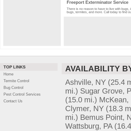
Freeport Exterminator Service
There is no reason to have to live with bugs, 
bugs, termites, and more. Call today to find o
AVAILABILITY B
TOP LINKS
Home
Ashville, NY
(25.4 m
Termite Control
Bug Control
mi.)
Sugar Grove, 
Pest Control Services
(15.0 mi.)
McKean,
Contact Us
Clymer, NY
(18.3 m
mi.)
Bemus Point, 
Wattsburg, PA
(16.4