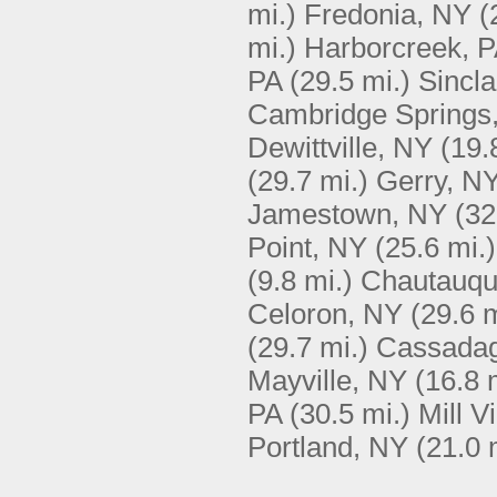
mi.)
Fredonia, NY
(
mi.)
Harborcreek, 
PA
(29.5 mi.)
Sincla
Cambridge Springs
Dewittville, NY
(19.
(29.7 mi.)
Gerry, N
Jamestown, NY
(32
Point, NY
(25.6 mi.)
(9.8 mi.)
Chautauqu
Celoron, NY
(29.6 m
(29.7 mi.)
Cassada
Mayville, NY
(16.8 
PA
(30.5 mi.)
Mill V
Portland, NY
(21.0 