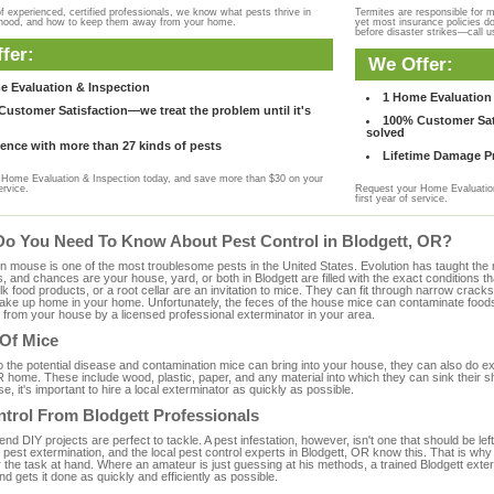
f experienced, certified professionals, we know what pests thrive in
Termites are responsible for 
rhood, and how to keep them away from your home.
yet most insurance policies d
before disaster strikes—call u
fer:
We Offer:
e Evaluation & Inspection
1 Home Evaluation 
ustomer Satisfaction—we treat the problem until it's
100% Customer Sati
solved
ence with more than 27 kinds of pests
Lifetime Damage Pr
Home Evaluation & Inspection today, and save more than $30 on your
ervice.
Request your Home Evaluation
first year of service.
Do You Need To Know About Pest Control in Blodgett, OR?
ouse is one of the most troublesome pests in the United States. Evolution has taught the mou
s, and chances are your house, yard, or both in Blodgett are filled with the exact conditions 
bulk food products, or a root cellar are an invitation to mice. They can fit through narrow cracks,
 take up home in your home. Unfortunately, the feces of the house mice can contaminate food
from your house by a licensed professional exterminator in your area.
 Of Mice
to the potential disease and contamination mice can bring into your house, they can also do 
 home. These include wood, plastic, paper, and any material into which they can sink their s
e, it's important to hire a local exterminator as quickly as possible.
ntrol From Blodgett Professionals
 DIY projects are perfect to tackle. A pest infestation, however, isn't one that should be left 
pest extermination, and the local pest control experts in Blodgett, OR know this. That is why
 the task at hand. Where an amateur is just guessing at his methods, a trained Blodgett ext
and gets it done as quickly and efficiently as possible.