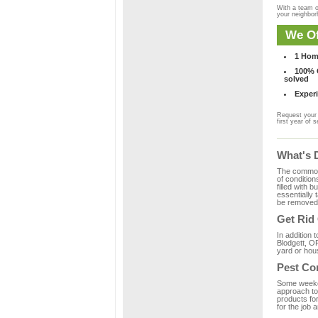
With a team o
your neighbo
We Of
1 Hom
100% C
solved
Experi
Request your 
first year of s
What's 
The common m
of condition
filled with 
essentially
be removed 
Get Rid
In addition 
Blodgett, OR
yard or hous
Pest Co
Some weekend
approach to 
products for
for the job 