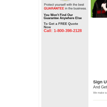
You Won't Find Our
Guarantee Anywhere Else
To Get a FREE Quote
Now
Call: 1-800-398-2128
Sign U
And Get
We make sur