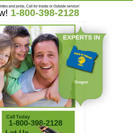
mites and pests, Call for Inside or Outside service!
ow!
1-800-398-2128
EXPERTS IN
Oregon
Call Today
1-800-398-2128