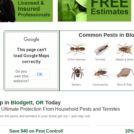
Common Pests in Blo
This page can't
load Google Maps
correctly.
Do you
OK
own this
website?
p in
Blodgett, OR
Today
 Ultimate Protection From Household Pests and Termites
e the pests and termites in your home get out – and stay out!
Save $40 on Pest Control!
10% 