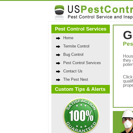
Pest Control Services
G
Home
Pes
Termite Control
Bug Control
Hous
they 
Pest Control Services
poten
Contact Us
Click
The Pest Nest
quali
prope
Custom Tips & Alerts