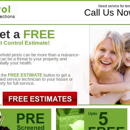
Need service for ter
Call Us N
et a
FREE
t Control Estimate!
ehold pests can be more than a nuisance-
can be a threat to your property and
tially your health.
 the
FREE ESTIMATE
button to get a
fied service technician to your house or
rty for full service.