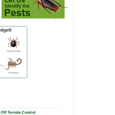
dgett
Off Termite Control