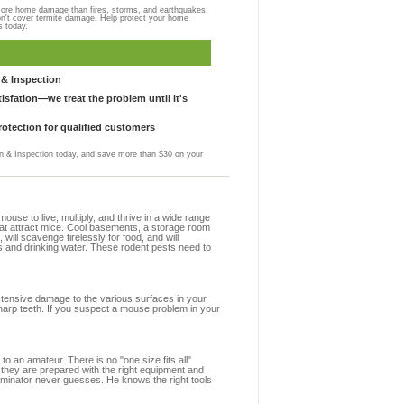
more home damage than fires, storms, and earthquakes,
on't cover termite damage. Help protect your home
s today.
& Inspection
sfation—we treat the problem until it's
otection for qualified customers
 & Inspection today, and save more than $30 on your
se to live, multiply, and thrive in a wide range
that attract mice. Cool basements, a storage room
 will scavenge tirelessly for food, and will
s and drinking water. These rodent pests need to
extensive damage to the various surfaces in your
harp teeth. If you suspect a mouse problem in your
to an amateur. There is no "one size fits all"
 they are prepared with the right equipment and
erminator never guesses. He knows the right tools