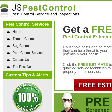
Pest Control Services
Get a
FRE
Home
Pest Control Estimate
Termite Control
Bug Control
Household pests can be more 
they can be a threat to your p
Pest Control Services
potentially your health.
Contact Us
Click the
FREE ESTIMATE
bu
The Pest Nest
qualified service technician t
property for full service.
Custom Tips & Alerts