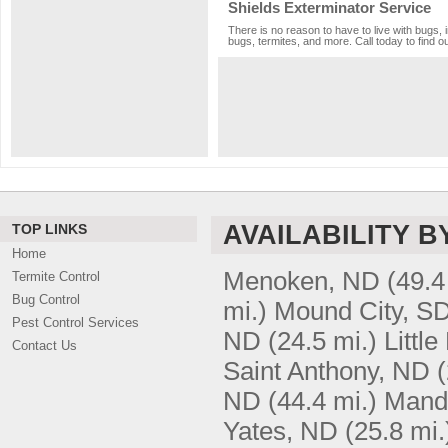
Shields Exterminator Service
There is no reason to have to live with bugs, 
bugs, termites, and more. Call today to find o
AVAILABILITY B
TOP LINKS
Home
Menoken, ND
(49.4
Termite Control
Bug Control
mi.)
Mound City, S
Pest Control Services
ND
(24.5 mi.)
Littl
Contact Us
Saint Anthony, ND
(
ND
(44.4 mi.)
Mand
Yates, ND
(25.8 mi.