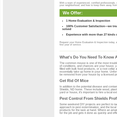
With a team of experienced, certified professionals,
your neighborhood, and how to keep them away fro
We Offer:
1 Home Evaluation & Inspection
100% Customer Satisfaction—we treat
solved
Experience with more than 27 kinds 
Request your Home Evaluation & Inspection today, 
first year of service.
What's Do You Need To Know Ab
The common mouse is one of the most troubleso
of conditions, and chances are your house, yar
filled with bulk food products, or a root cellar
essentially take up home in your home. Unfor
be removed from your house by a licensed pro
Get Rid Of Mice
In addition to the potential disease and cont
Shields, ND home. These include wood, plastic
yard or house, it's important to hire a local e
Pest Control From Shields Prof
Some weekend DIY projects are perfect to tackle
approach to pest extermination, and the local
products for the task at hand. Where an amate
for the job and gets it done as quickly and effi