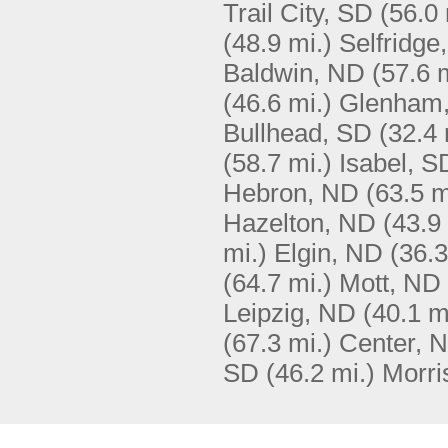
Trail City, SD
(56.0 
(48.9 mi.)
Selfridge
Baldwin, ND
(57.6 
(46.6 mi.)
Glenham
Bullhead, SD
(32.4 
(58.7 mi.)
Isabel, S
Hebron, ND
(63.5 m
Hazelton, ND
(43.9
mi.)
Elgin, ND
(36.3
(64.7 mi.)
Mott, ND
Leipzig, ND
(40.1 m
(67.3 mi.)
Center, 
SD
(46.2 mi.)
Morri