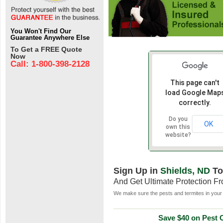
You Won't Find Our
Guarantee Anywhere Else
To Get a FREE Quote
Now
Call: 1-800-398-2128
This page can't
load Google Map
correctly.
Do you
OK
own this
website?
Sign Up in
Shields, ND
To
And Get Ultimate Protection F
We make sure the pests and termites in your 
Save $40 on Pest C