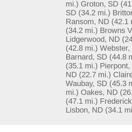
mi.)
Groton, SD
(41
SD
(34.2 mi.)
Britt
Ransom, ND
(42.1 
(34.2 mi.)
Browns V
Lidgerwood, ND
(24
(42.8 mi.)
Webster,
Barnard, SD
(44.8 m
(35.1 mi.)
Pierpont,
ND
(22.7 mi.)
Clair
Waubay, SD
(45.3 m
mi.)
Oakes, ND
(26
(47.1 mi.)
Frederic
Lisbon, ND
(34.1 mi