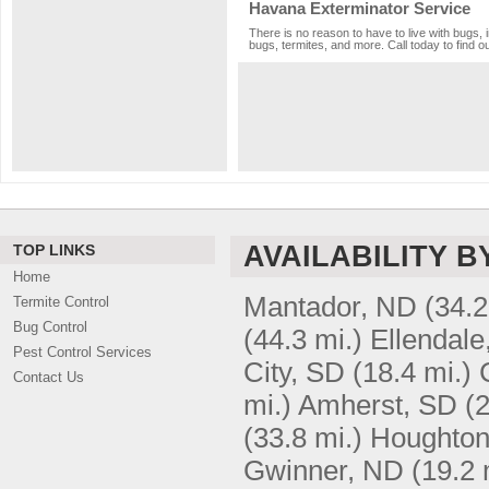
Havana Exterminator Service
There is no reason to have to live with bugs, 
bugs, termites, and more. Call today to find o
AVAILABILITY B
TOP LINKS
Home
Mantador, ND
(34.2
Termite Control
Bug Control
(44.3 mi.)
Ellendale
Pest Control Services
City, SD
(18.4 mi.)
Contact Us
mi.)
Amherst, SD
(2
(33.8 mi.)
Houghton
Gwinner, ND
(19.2 