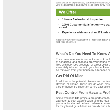
With a team of experienced, certified professionals,
your neighborhood, and how to keep them away fro
We Offer:
1 Home Evaluation & Inspection
100% Customer Satisfaction—we treat
solved
Experience with more than 27 kinds 
Request your Home Evaluation & Inspection today, 
first year of service.
What's Do You Need To Know A
The common mouse is one of the most troubleso
of conditions, and chances are your house, ya
filled with bulk food products, or a root cellar
essentially take up home in your home. Unfor
be removed from your house by a licensed pro
Get Rid Of Mice
In addition to the potential disease and cont
Havana, ND home. These include wood, plastic
yard or house, it's important to hire a local e
Pest Control From Havana Prof
Some weekend DIY projects are perfect to tackle
approach to pest extermination, and the local
products for the task at hand. Where an amat
for the job and gets it done as quickly and effi