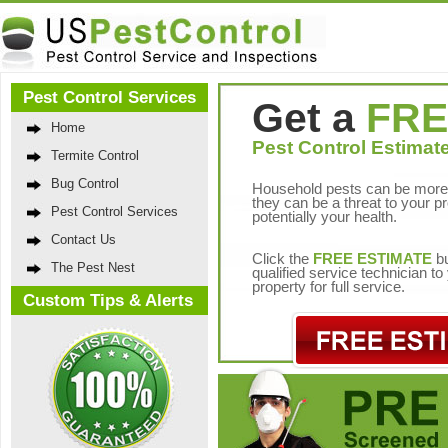
Pest Control Services
Get a
FRE
Home
Pest Control Estimate
Termite Control
Bug Control
Household pests can be more 
they can be a threat to your p
Pest Control Services
potentially your health.
Contact Us
Click the
FREE ESTIMATE
bu
The Pest Nest
qualified service technician t
property for full service.
Custom Tips & Alerts