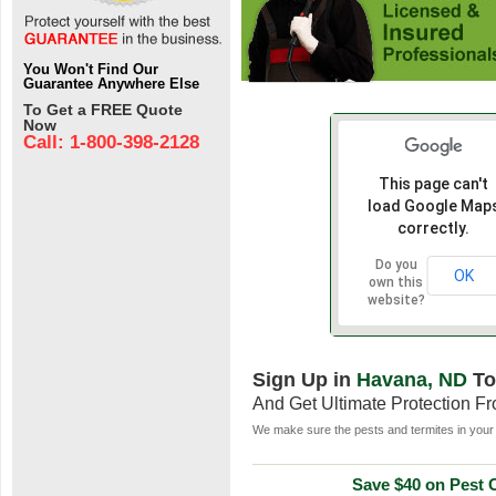
You Won't Find Our
Guarantee Anywhere Else
To Get a FREE Quote
Now
Call: 1-800-398-2128
This page can't
load Google Map
correctly.
Do you
OK
own this
website?
Sign Up in
Havana, ND
To
And Get Ultimate Protection F
We make sure the pests and termites in your 
Save $40 on Pest C