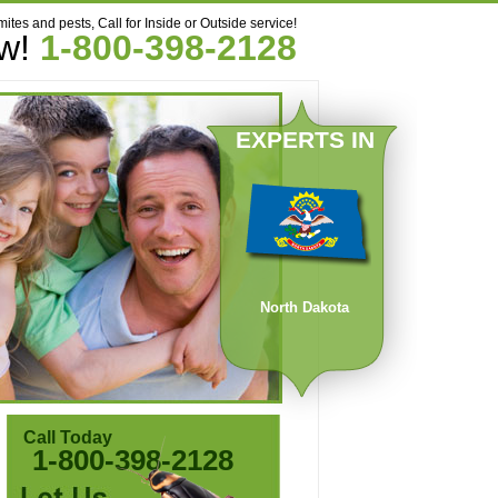
mites and pests, Call for Inside or Outside service!
ow!
1-800-398-2128
EXPERTS IN
North Dakota
Call Today
1-800-398-2128