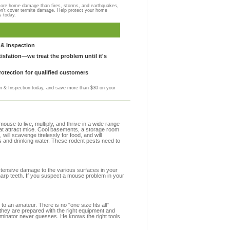
more home damage than fires, storms, and earthquakes,
on't cover termite damage. Help protect your home
s today.
& Inspection
sfation—we treat the problem until it's
otection for qualified customers
 & Inspection today, and save more than $30 on your
se to live, multiply, and thrive in a wide range
that attract mice. Cool basements, a storage room
 will scavenge tirelessly for food, and will
s and drinking water. These rodent pests need to
extensive damage to the various surfaces in your
harp teeth. If you suspect a mouse problem in your
to an amateur. There is no "one size fits all"
 they are prepared with the right equipment and
rminator never guesses. He knows the right tools