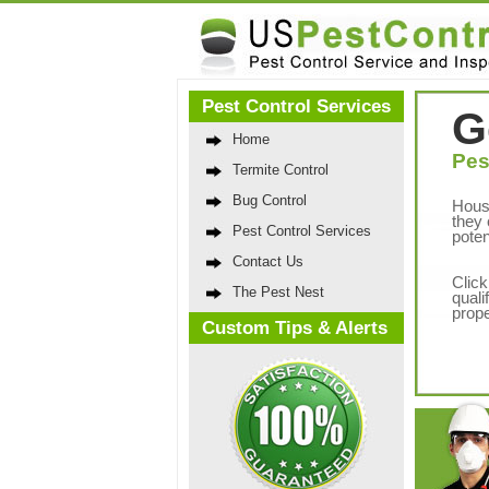
Pest Control Services
G
Home
Pes
Termite Control
Bug Control
Hous
they 
Pest Control Services
poten
Contact Us
Click
The Pest Nest
quali
prope
Custom Tips & Alerts