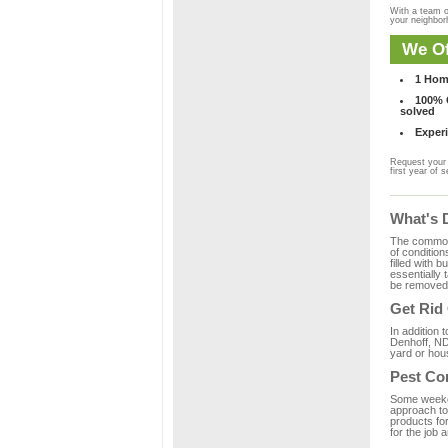
With a team o
your neighbo
We Of
1 Hom
100% C
solved
Experi
Request your 
first year of s
What's 
The common m
of condition
filled with 
essentially
be removed 
Get Rid
In addition 
Denhoff, ND
yard or hous
Pest Co
Some weekend
approach to 
products fo
for the job 