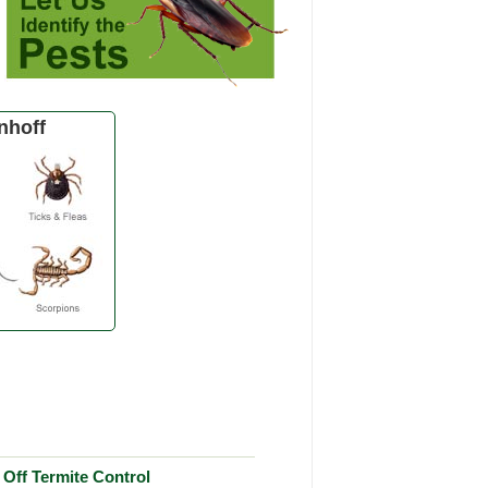
nhoff
Off Termite Control