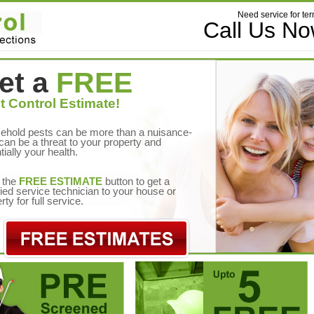
Need service for ter
Call Us N
et a
FREE
t Control Estimate!
ehold pests can be more than a nuisance-
can be a threat to your property and
tially your health.
 the
FREE ESTIMATE
button to get a
fied service technician to your house or
rty for full service.