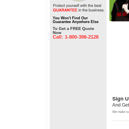
You Won't Find Our
Guarantee Anywhere Else
To Get a FREE Quote
Now
Call: 1-800-398-2128
Sign U
And Get
We make sur