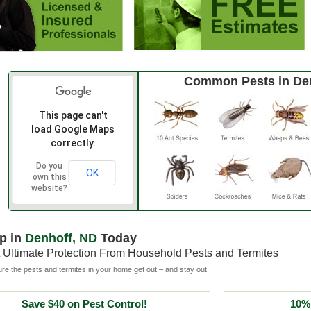
Common Pests in De
This page can't
load Google Maps
correctly.
Do you
OK
own this
website?
p in
Denhoff, ND
Today
 Ultimate Protection From Household Pests and Termites
e the pests and termites in your home get out – and stay out!
Save $40 on Pest Control!
10% 