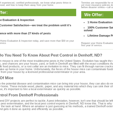
f experienced, certified professionals, we know what pests thrive in
Termites are responsible for 
rhood, and how to keep them away from your home.
yet most insurance policies d
before disaster strikes—call u
fer:
We Offer:
e Evaluation & Inspection
1 Home Evaluation 
ustomer Satisfaction—we treat the problem until it's
100% Customer Sati
solved
ence with more than 27 kinds of pests
Lifetime Damage Pr
Home Evaluation & Inspection today, and save more than $30 on your
ervice.
Request your Home Evaluation
first year of service.
Do You Need To Know About Pest Control in Denhoff, ND?
ouse is one of the most troublesome pests in the United States. Evolution has taught the mou
s, and chances are your house, yard, or both in Denhoff are filled with the exact conditions 
bulk food products, or a root cellar are an invitation to mice. They can fit through narrow cracks,
 take up home in your home. Unfortunately, the feces of the house mice can contaminate food
from your house by a licensed professional exterminator in your area.
 Of Mice
to the potential disease and contamination mice can bring into your house, they can also do 
 home. These include wood, plastic, paper, and any material into which they can sink their s
e, it's important to hire a local exterminator as quickly as possible.
ntrol From Denhoff Professionals
 DIY projects are perfect to tackle. A pest infestation, however, isn't one that should be left 
pest extermination, and the local pest control experts in Denhoff, ND know this. That is why
r the task at hand. Where an amateur is just guessing at his methods, a trained Denhoff exte
and gets it done as quickly and efficiently as possible.