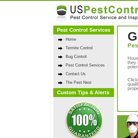
Pest Control Services
G
Home
Pes
Termite Control
Bug Control
Hous
they 
Pest Control Services
poten
Contact Us
Click
The Pest Nest
quali
prope
Custom Tips & Alerts