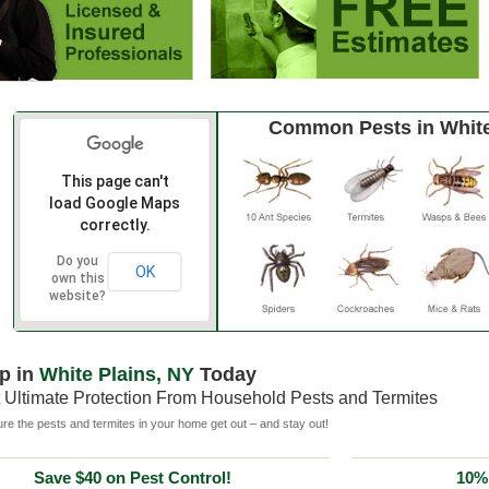
Common Pests in White
This page can't
load Google Maps
correctly.
Do you
OK
own this
website?
p in
White Plains, NY
Today
 Ultimate Protection From Household Pests and Termites
e the pests and termites in your home get out – and stay out!
Save $40 on Pest Control!
10% 