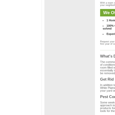
With a team o
your neighbo
We Of
1 Hom
100% C
solved
Experi
Request your 
first year of s
What's 
The common m
of condition
room filled 
essentially
be removed 
Get Rid
In addition 
White Plains
your yard or
Pest Con
Some weekend
approach to 
products fo
tools for th