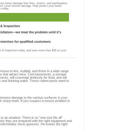
more home damage than fires, storms, and earthquakes,
on't cover termite damage. Help protect your home
s today.
& Inspection
sfation—we treat the problem until it's
otection for qualified customers
 & Inspection today, and save more than $30 on your
se to live, multiply, and thrive in a wide range
ons that attract mice. Cool basements, a storage
racks, will scavenge tirelessly for food, and will
s and drinking water. These rodent pests need to
extensive damage to the various surfaces in your
ir sharp teeth. If you suspect a mouse problem in
to an amateur. There is no "one size fits all"
 why they are prepared with the right equipment and
 exterminator never guesses. He knows the right