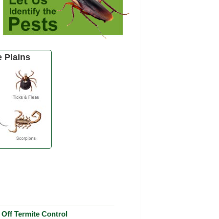
 Plains
Off Termite Control