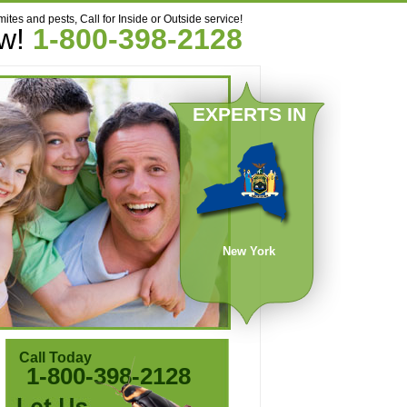
mites and pests, Call for Inside or Outside service!
ow!
1-800-398-2128
EXPERTS IN
New York
Call Today
1-800-398-2128