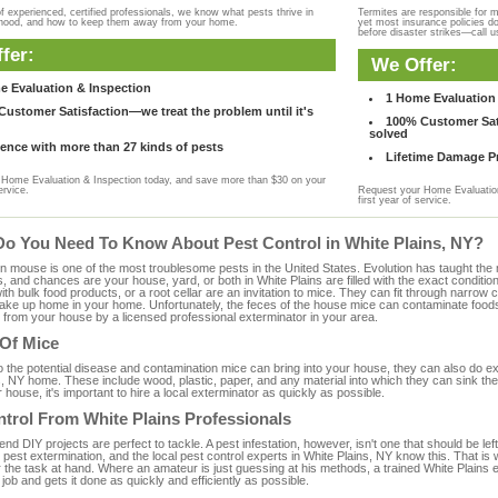
f experienced, certified professionals, we know what pests thrive in
Termites are responsible for 
rhood, and how to keep them away from your home.
yet most insurance policies d
before disaster strikes—call u
fer:
We Offer:
e Evaluation & Inspection
1 Home Evaluation 
ustomer Satisfaction—we treat the problem until it's
100% Customer Sati
solved
ence with more than 27 kinds of pests
Lifetime Damage Pr
Home Evaluation & Inspection today, and save more than $30 on your
ervice.
Request your Home Evaluation
first year of service.
Do You Need To Know About Pest Control in White Plains, NY?
ouse is one of the most troublesome pests in the United States. Evolution has taught the mou
s, and chances are your house, yard, or both in White Plains are filled with the exact conditi
with bulk food products, or a root cellar are an invitation to mice. They can fit through narrow c
 take up home in your home. Unfortunately, the feces of the house mice can contaminate food
from your house by a licensed professional exterminator in your area.
 Of Mice
to the potential disease and contamination mice can bring into your house, they can also do 
, NY home. These include wood, plastic, paper, and any material into which they can sink the
 house, it's important to hire a local exterminator as quickly as possible.
trol From White Plains Professionals
 DIY projects are perfect to tackle. A pest infestation, however, isn't one that should be left 
pest extermination, and the local pest control experts in White Plains, NY know this. That is
r the task at hand. Where an amateur is just guessing at his methods, a trained White Plains
e job and gets it done as quickly and efficiently as possible.