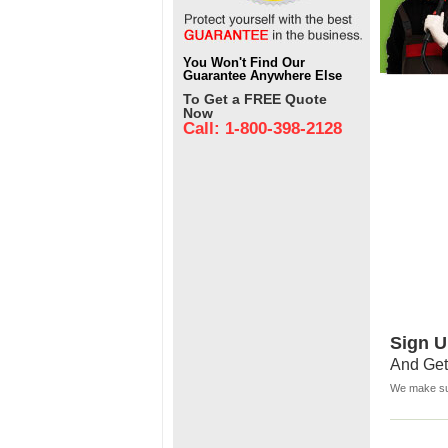
You Won't Find Our
Guarantee Anywhere Else
To Get a FREE Quote
Now
Call: 1-800-398-2128
Sign U
And Get
We make sur