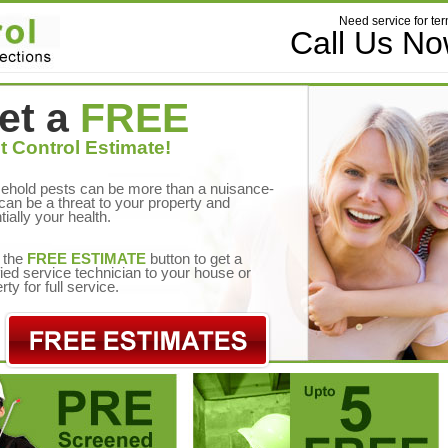
Need service for ter
Call Us N
et a
FREE
t Control Estimate!
ehold pests can be more than a nuisance-
can be a threat to your property and
tially your health.
 the
FREE ESTIMATE
button to get a
fied service technician to your house or
rty for full service.