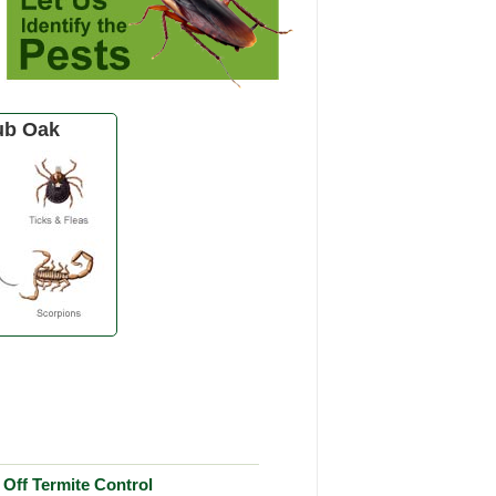
ub Oak
Off Termite Control