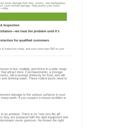
more home damage than fires, storms, and earthquakes,
on't cover termite damage. Help protect your home
s today.
& Inspection
sfation—we treat the problem until it's
otection for qualified customers
 & Inspection today, and save more than $30 on your
se to live, multiply, and thrive in a wide range
s that attract mice. Cool basements, a storage
racks, will scavenge tirelessly for food, and will
s and drinking water. These rodent pests need to
extensive damage to the various surfaces in your
 sharp teeth. If you suspect a mouse problem in
to an amateur. There is no "one size fits all"
hy they are prepared with the right equipment and
xterminator never guesses. He knows the right