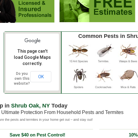
Common Pests in Shr
This page can't
load Google Maps
correctly.
Do you
OK
own this
website?
p in
Shrub Oak, NY
Today
 Ultimate Protection From Household Pests and Termites
e the pests and termites in your home get out – and stay out!
Save $40 on Pest Control!
10% 