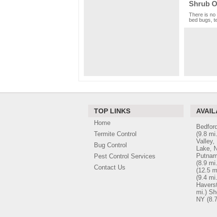
Shrub O
There is no 
bed bugs, te
TOP LINKS
AVAIL
Home
Bedford
Termite Control
(9.8 mi.
Valley,
Bug Control
Lake, 
Putnam
Pest Control Services
(8.9 mi.
Contact Us
(12.5 m
(9.4 mi.
Havers
mi.)
Sh
NY
(8.7