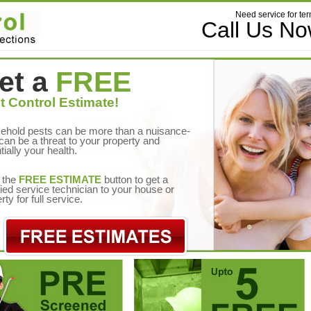
Need service for ter
Call Us N
et a
FREE
t Control Estimate!
ehold pests can be more than a nuisance-
can be a threat to your property and
tially your health.
 the
FREE ESTIMATE
button to get a
fied service technician to your house or
rty for full service.