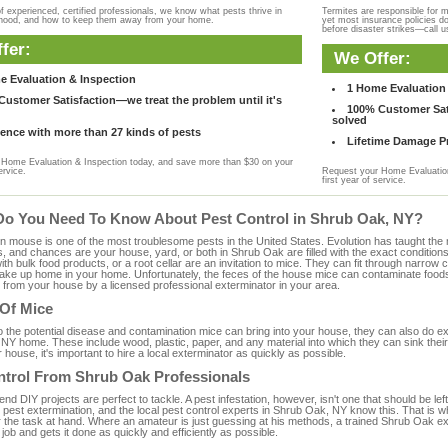
f experienced, certified professionals, we know what pests thrive in
Termites are responsible for 
rhood, and how to keep them away from your home.
yet most insurance policies d
before disaster strikes—call u
fer:
We Offer:
e Evaluation & Inspection
1 Home Evaluation 
ustomer Satisfaction—we treat the problem until it's
100% Customer Sati
solved
ence with more than 27 kinds of pests
Lifetime Damage Pr
Home Evaluation & Inspection today, and save more than $30 on your
ervice.
Request your Home Evaluation
first year of service.
Do You Need To Know About Pest Control in Shrub Oak, NY?
ouse is one of the most troublesome pests in the United States. Evolution has taught the mou
s, and chances are your house, yard, or both in Shrub Oak are filled with the exact condition
with bulk food products, or a root cellar are an invitation to mice. They can fit through narrow c
 take up home in your home. Unfortunately, the feces of the house mice can contaminate food
from your house by a licensed professional exterminator in your area.
 Of Mice
to the potential disease and contamination mice can bring into your house, they can also do 
NY home. These include wood, plastic, paper, and any material into which they can sink their
 house, it's important to hire a local exterminator as quickly as possible.
ntrol From Shrub Oak Professionals
 DIY projects are perfect to tackle. A pest infestation, however, isn't one that should be left 
pest extermination, and the local pest control experts in Shrub Oak, NY know this. That is w
r the task at hand. Where an amateur is just guessing at his methods, a trained Shrub Oak e
e job and gets it done as quickly and efficiently as possible.