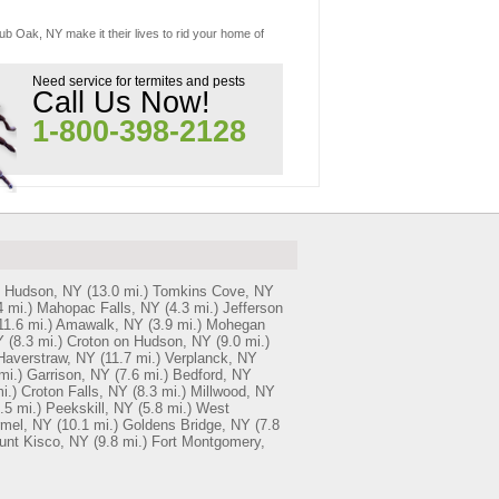
ub Oak, NY make it their lives to rid your home of
Need service for termites and pests
Call Us Now!
1-800-398-2128
n Hudson, NY
(13.0 mi.)
Tomkins Cove, NY
4 mi.)
Mahopac Falls, NY
(4.3 mi.)
Jefferson
11.6 mi.)
Amawalk, NY
(3.9 mi.)
Mohegan
Y
(8.3 mi.)
Croton on Hudson, NY
(9.0 mi.)
Haverstraw, NY
(11.7 mi.)
Verplanck, NY
mi.)
Garrison, NY
(7.6 mi.)
Bedford, NY
i.)
Croton Falls, NY
(8.3 mi.)
Millwood, NY
.5 mi.)
Peekskill, NY
(5.8 mi.)
West
mel, NY
(10.1 mi.)
Goldens Bridge, NY
(7.8
unt Kisco, NY
(9.8 mi.)
Fort Montgomery,