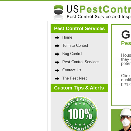
Pest Control Services
G
Home
Pes
Termite Control
Bug Control
Hous
they 
Pest Control Services
poten
Contact Us
Click
The Pest Nest
quali
prope
Custom Tips & Alerts