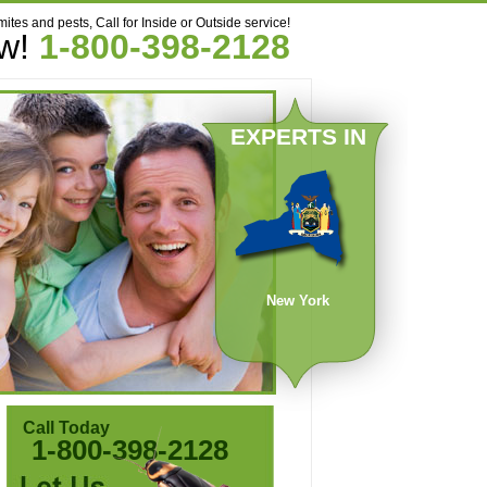
mites and pests, Call for Inside or Outside service!
ow!
1-800-398-2128
EXPERTS IN
New York
Call Today
1-800-398-2128