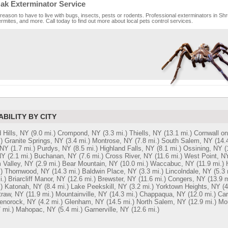
ak Exterminator Service
reason to have to live with bugs, insects, pests or rodents. Professional exterminators in Shr
rmites, and more. Call today to find out more about local pets control services.
ABILITY BY CITY
 Hills, NY
(9.0 mi.)
Crompond, NY
(3.3 mi.)
Thiells, NY
(13.1 mi.)
Cornwall o
)
Granite Springs, NY
(3.4 mi.)
Montrose, NY
(7.8 mi.)
South Salem, NY
(14.
 NY
(1.7 mi.)
Purdys, NY
(8.5 mi.)
Highland Falls, NY
(8.1 mi.)
Ossining, NY
(
NY
(2.1 mi.)
Buchanan, NY
(7.6 mi.)
Cross River, NY
(11.6 mi.)
West Point, N
 Valley, NY
(2.9 mi.)
Bear Mountain, NY
(10.0 mi.)
Waccabuc, NY
(11.9 mi.)
)
Thornwood, NY
(14.3 mi.)
Baldwin Place, NY
(3.3 mi.)
Lincolndale, NY
(5.3 
i.)
Briarcliff Manor, NY
(12.6 mi.)
Brewster, NY
(11.6 mi.)
Congers, NY
(13.9 m
)
Katonah, NY
(8.4 mi.)
Lake Peekskill, NY
(3.2 mi.)
Yorktown Heights, NY
(4
traw, NY
(11.9 mi.)
Mountainville, NY
(14.3 mi.)
Chappaqua, NY
(12.0 mi.)
Car
enorock, NY
(4.2 mi.)
Glenham, NY
(14.5 mi.)
North Salem, NY
(12.9 mi.)
Mo
 mi.)
Mahopac, NY
(5.4 mi.)
Garnerville, NY
(12.6 mi.)