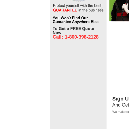
You Won't Find Our
Guarantee Anywhere Else
To Get a FREE Quote
Now
Call: 1-800-398-2128
Sign U
And Get
We make sur