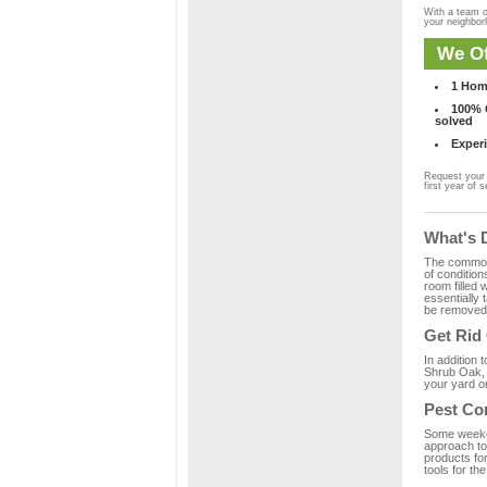
With a team o
your neighbo
We Of
1 Hom
100% C
solved
Experi
Request your 
first year of s
What's 
The common m
of condition
room filled 
essentially
be removed 
Get Rid
In addition 
Shrub Oak, 
your yard or
Pest Co
Some weekend
approach to 
products fo
tools for th