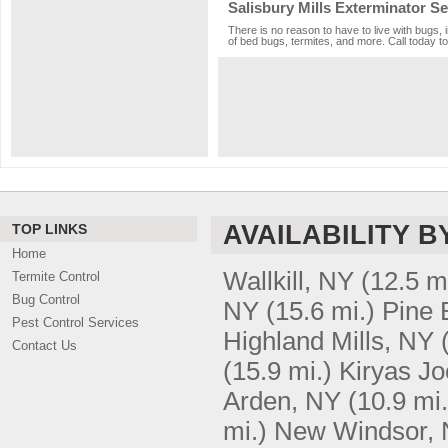
Salisbury Mills Exterminator Se
There is no reason to have to live with bugs, 
of bed bugs, termites, and more. Call today to
AVAILABILITY B
TOP LINKS
Home
Wallkill, NY
(12.5 m
Termite Control
Bug Control
NY
(15.6 mi.)
Pine 
Pest Control Services
Highland Mills, NY
Contact Us
(15.9 mi.)
Kiryas Jo
Arden, NY
(10.9 mi.
mi.)
New Windsor,