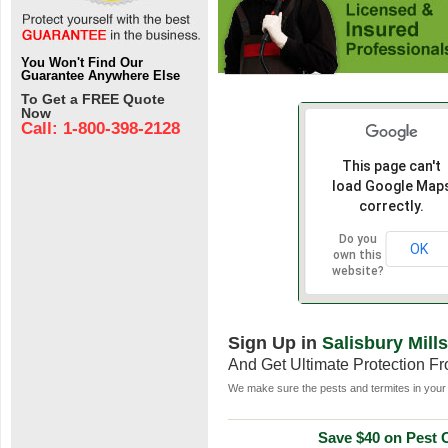
You Won't Find Our
Guarantee Anywhere Else
To Get a FREE Quote
Now
Call: 1-800-398-2128
This page can't
load Google Map
correctly.
Do you
OK
own this
website?
Sign Up in
Salisbury Mill
And Get Ultimate Protection F
We make sure the pests and termites in your 
Save $40 on Pest C