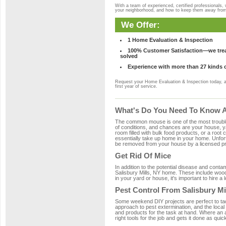
With a team of experienced, certified professionals,
your neighborhood, and how to keep them away fro
We Offer:
1 Home Evaluation & Inspection
100% Customer Satisfaction—we treat
solved
Experience with more than 27 kinds 
Request your Home Evaluation & Inspection today, 
first year of service.
What's Do You Need To Know Ab
The common mouse is one of the most troubleso
of conditions, and chances are your house, yar
room filled with bulk food products, or a root c
essentially take up home in your home. Unfor
be removed from your house by a licensed pro
Get Rid Of Mice
In addition to the potential disease and cont
Salisbury Mills, NY home. These include wood,
in your yard or house, it's important to hire a
Pest Control From Salisbury Mi
Some weekend DIY projects are perfect to tackle
approach to pest extermination, and the local 
and products for the task at hand. Where an 
right tools for the job and gets it done as quic