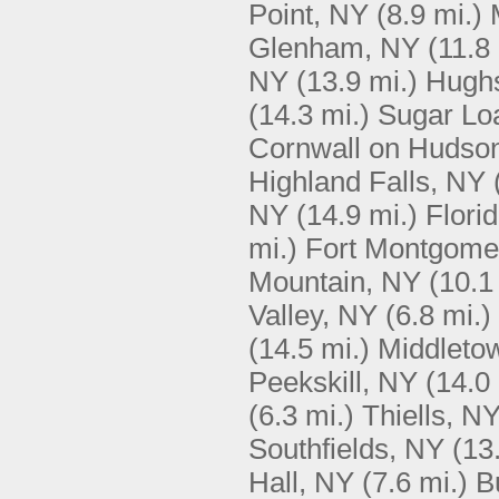
Point, NY
(8.9 mi.)
Glenham, NY
(11.8
NY
(13.9 mi.)
Hughs
(14.3 mi.)
Sugar Lo
Cornwall on Hudso
Highland Falls, NY
NY
(14.9 mi.)
Flori
mi.)
Fort Montgome
Mountain, NY
(10.1
Valley, NY
(6.8 mi.)
(14.5 mi.)
Middleto
Peekskill, NY
(14.0 
(6.3 mi.)
Thiells, N
Southfields, NY
(13
Hall, NY
(7.6 mi.)
B