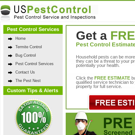
Pest Control Services
Get a
FRE
Home
Pest Control Estimate
Termite Control
Bug Control
Household pests can be more 
they can be a threat to your p
Pest Control Services
potentially your health.
Contact Us
Click the
FREE ESTIMATE
bu
The Pest Nest
qualified service technician t
property for full service.
Custom Tips & Alerts