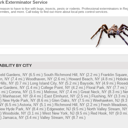
rk Exterminator Service
reason to have to live with bugs, insects, pests or rodents. Professional exterminators in Reg
rmites, and more. Call today to find out more about local pets control services.
ABILITY BY CITY
ield Gardens, NY
(6.5 mi.)
South Richmond Hill, NY
(2.2 mi.)
Franklin Square
yn, NY
(7.4 mi.)
Woodhaven, NY
(2.6 mi.)
Howard Beach, NY
(4.8 mi.)
Hoboke
Hills, NY
(0.7 mi.)
Long Island City, NY
(5.2 mi.)
Bayside, NY
(4.9 mi.)
Rosed
w Gardens, NY
(1.4 mi.)
College Point, NY
(4.2 mi.)
Floral Park, NY
(7.7 mi.)
 mi.)
Corona, NY
(1.5 mi.)
Melrose, NY
(7.4 mi.)
Great Neck, NY
(8.3 mi.)
Ne
)
Manhasset, NY
(9.4 mi.)
East Elmhurst, NY
(2.5 mi.)
Flushing, NY
(3.3 mi.)
)
New Hyde Park, NY
(8.6 mi.)
Glen Oaks, NY
(7.5 mi.)
Weehawken, NJ
(9.3
NY
(6.5 mi.)
Astoria, NY
(5.1 mi.)
Richmond Hill, NY
(2.2 mi.)
Fresh Meadows
New Hyde Park, NY
(8.4 mi.)
Edgewater, NJ
(9.5 mi.)
North Valley Stream, NY
)
Woodside, NY
(3.1 mi.)
West New York, NJ
(9.5 mi.)
Red Hook, NY
(9.0 mi.
)
Jamaica, NY
(3.4 mi.)
Valley Stream, NY
(8.7 mi.)