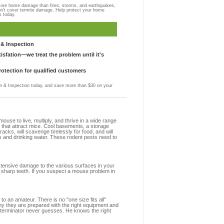
more home damage than fires, storms, and earthquakes,
on't cover termite damage. Help protect your home
s today.
& Inspection
sfation—we treat the problem until it's
otection for qualified customers
 & Inspection today, and save more than $30 on your
se to live, multiply, and thrive in a wide range
s that attract mice. Cool basements, a storage
racks, will scavenge tirelessly for food, and will
s and drinking water. These rodent pests need to
extensive damage to the various surfaces in your
 sharp teeth. If you suspect a mouse problem in
to an amateur. There is no "one size fits all"
hy they are prepared with the right equipment and
xterminator never guesses. He knows the right