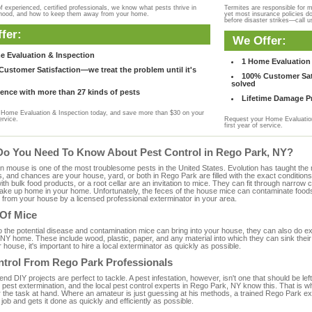
f experienced, certified professionals, we know what pests thrive in
Termites are responsible for 
rhood, and how to keep them away from your home.
yet most insurance policies d
before disaster strikes—call u
fer:
We Offer:
e Evaluation & Inspection
1 Home Evaluation 
ustomer Satisfaction—we treat the problem until it's
100% Customer Sati
solved
ence with more than 27 kinds of pests
Lifetime Damage Pr
Home Evaluation & Inspection today, and save more than $30 on your
ervice.
Request your Home Evaluation
first year of service.
Do You Need To Know About Pest Control in Rego Park, NY?
ouse is one of the most troublesome pests in the United States. Evolution has taught the mou
s, and chances are your house, yard, or both in Rego Park are filled with the exact condition
with bulk food products, or a root cellar are an invitation to mice. They can fit through narrow c
 take up home in your home. Unfortunately, the feces of the house mice can contaminate food
from your house by a licensed professional exterminator in your area.
 Of Mice
to the potential disease and contamination mice can bring into your house, they can also do 
NY home. These include wood, plastic, paper, and any material into which they can sink their
 house, it's important to hire a local exterminator as quickly as possible.
ntrol From Rego Park Professionals
 DIY projects are perfect to tackle. A pest infestation, however, isn't one that should be left 
pest extermination, and the local pest control experts in Rego Park, NY know this. That is w
r the task at hand. Where an amateur is just guessing at his methods, a trained Rego Park e
e job and gets it done as quickly and efficiently as possible.