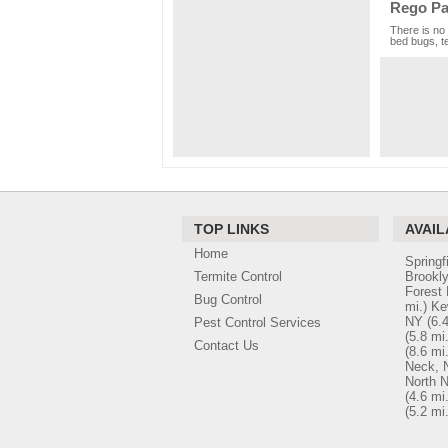
Rego Pa
There is no 
bed bugs, te
TOP LINKS
AVAIL
Home
Springf
Termite Control
Brookl
Forest 
Bug Control
mi.)
Ke
NY
(6.4
Pest Control Services
(5.8 mi.
Contact Us
(8.6 mi.
Neck, 
North 
(4.6 mi.
(5.2 mi.