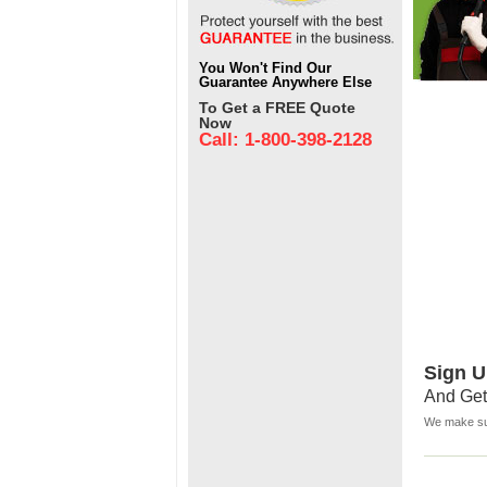
You Won't Find Our
Guarantee Anywhere Else
To Get a FREE Quote
Now
Call: 1-800-398-2128
Sign U
And Get
We make sur