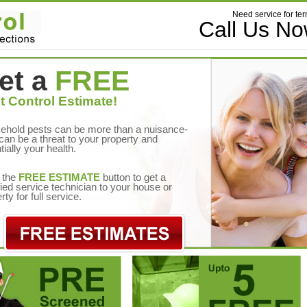
Need service for ter
Call Us N
et a
FREE
t Control Estimate!
ehold pests can be more than a nuisance-
can be a threat to your property and
tially your health.
 the
FREE ESTIMATE
button to get a
fied service technician to your house or
rty for full service.