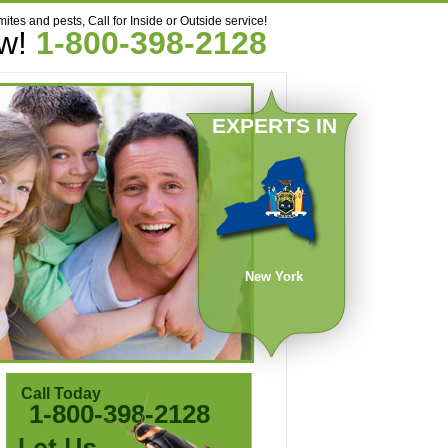
mites and pests, Call for Inside or Outside service!
ow!
1-800-398-2128
EXPERTS IN
New York
Call Today
1-800-398-2128