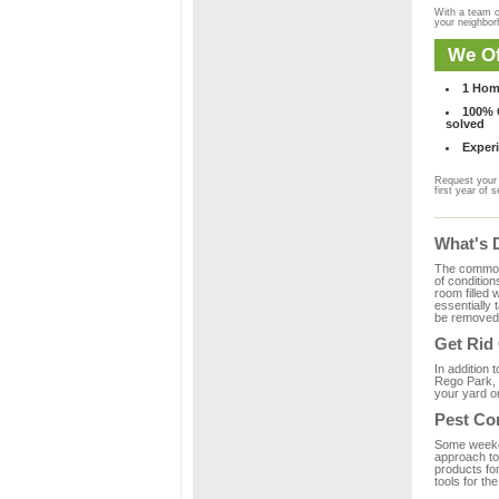
With a team o
your neighbo
We Of
1 Hom
100% C
solved
Experi
Request your 
first year of s
What's 
The common m
of condition
room filled 
essentially
be removed 
Get Rid
In addition 
Rego Park, 
your yard or
Pest Co
Some weekend
approach to 
products fo
tools for th