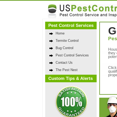
Pest Control Services
G
Home
Pes
Termite Control
Bug Control
Hous
they 
Pest Control Services
poten
Contact Us
Click
The Pest Nest
quali
prope
Custom Tips & Alerts