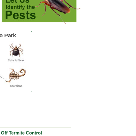
o Park
Off Termite Control