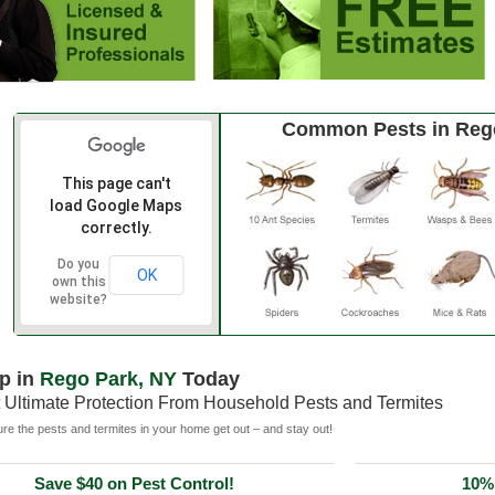
Common Pests in Reg
This page can't
load Google Maps
correctly.
Do you
OK
own this
website?
p in
Rego Park, NY
Today
 Ultimate Protection From Household Pests and Termites
e the pests and termites in your home get out – and stay out!
Save $40 on Pest Control!
10% 