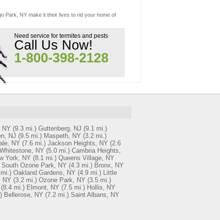
o Park, NY make it their lives to rid your home of
Need service for termites and pests
Call Us Now!
1-800-398-2128
, NY
(9.3 mi.)
Guttenberg, NJ
(9.1 mi.)
n, NJ
(9.5 mi.)
Maspeth, NY
(3.2 mi.)
ale, NY
(7.6 mi.)
Jackson Heights, NY
(2.6
Whitestone, NY
(5.0 mi.)
Cambria Heights,
w York, NY
(8.1 mi.)
Queens Village, NY
South Ozone Park, NY
(4.3 mi.)
Bronx, NY
 mi.)
Oakland Gardens, NY
(4.9 mi.)
Little
, NY
(3.2 mi.)
Ozone Park, NY
(3.5 mi.)
(8.4 mi.)
Elmont, NY
(7.5 mi.)
Hollis, NY
)
Bellerose, NY
(7.2 mi.)
Saint Albans, NY