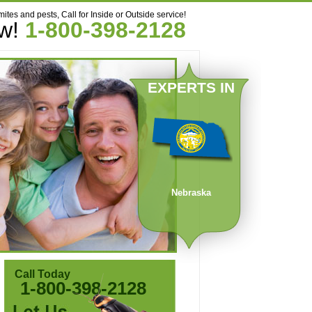
mites and pests, Call for Inside or Outside service!
ow!
1-800-398-2128
EXPERTS IN
Nebraska
Call Today
1-800-398-2128