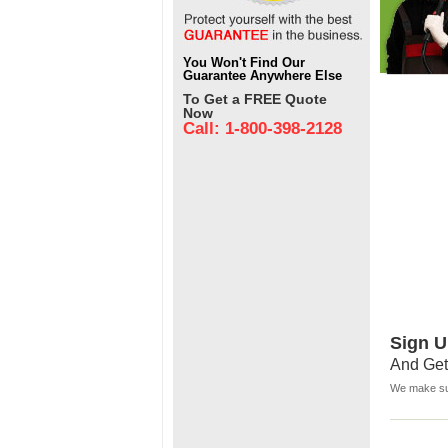
You Won't Find Our
Guarantee Anywhere Else
To Get a FREE Quote
Now
Call: 1-800-398-2128
Sign U
And Get
We make sur