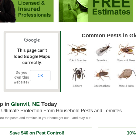
Common Pests in Gl
This page can't
load Google Maps
correctly.
Do you
OK
own this
website?
p in
Glenvil, NE
Today
 Ultimate Protection From Household Pests and Termites
e the pests and termites in your home get out – and stay out!
Save $40 on Pest Control!
10% 