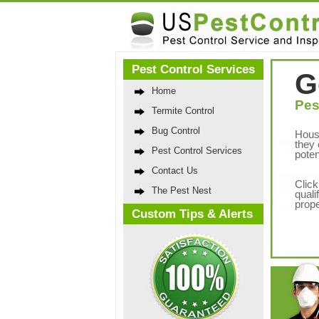
Pest Control Services
G
Home
Pes
Termite Control
Bug Control
Hous
they 
Pest Control Services
poten
Contact Us
Click
The Pest Nest
quali
prope
Custom Tips & Alerts