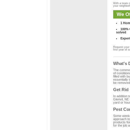
With a team o
your neighbo
We Of
1 Hom
100% C
solved
Experi
Request your 
first year of s
What's 
The common m
of condition
filled with 
essentially
be removed 
Get Rid
In addition 
Glenvil, NE 
yard or hous
Pest Con
Some weekend
approach to 
products for
for the job 