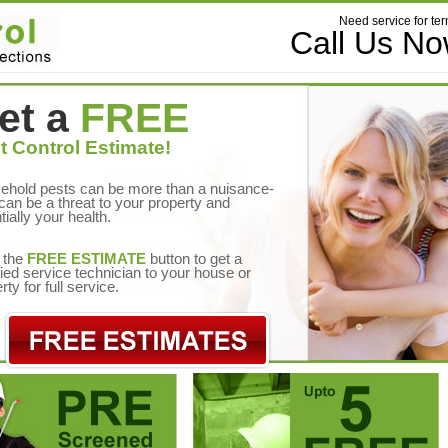
Need service for ter
Call Us N
et a
FREE
t Control Estimate!
ehold pests can be more than a nuisance-
can be a threat to your property and
tially your health.
 the
FREE ESTIMATE
button to get a
fied service technician to your house or
rty for full service.