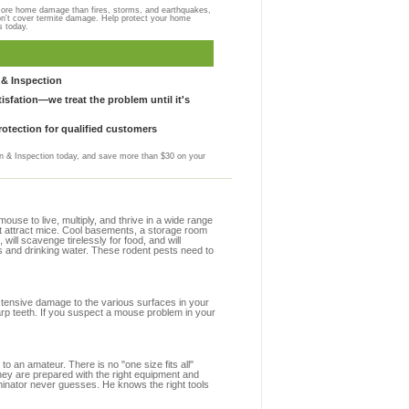
more home damage than fires, storms, and earthquakes,
on't cover termite damage. Help protect your home
s today.
& Inspection
sfation—we treat the problem until it's
otection for qualified customers
 & Inspection today, and save more than $30 on your
se to live, multiply, and thrive in a wide range
hat attract mice. Cool basements, a storage room
 will scavenge tirelessly for food, and will
s and drinking water. These rodent pests need to
extensive damage to the various surfaces in your
arp teeth. If you suspect a mouse problem in your
to an amateur. There is no "one size fits all"
they are prepared with the right equipment and
minator never guesses. He knows the right tools