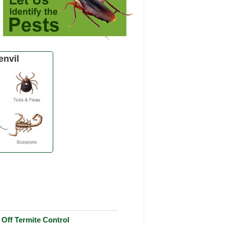
envil
Off Termite Control