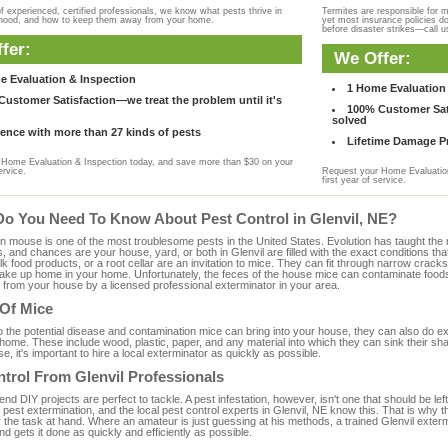
f experienced, certified professionals, we know what pests thrive in
Termites are responsible for 
rhood, and how to keep them away from your home.
yet most insurance policies d
before disaster strikes—call u
fer:
We Offer:
e Evaluation & Inspection
1 Home Evaluation 
ustomer Satisfaction—we treat the problem until it's
100% Customer Sati
solved
ence with more than 27 kinds of pests
Lifetime Damage Pr
Home Evaluation & Inspection today, and save more than $30 on your
ervice.
Request your Home Evaluation
first year of service.
Do You Need To Know About Pest Control in Glenvil, NE?
ouse is one of the most troublesome pests in the United States. Evolution has taught the mou
s, and chances are your house, yard, or both in Glenvil are filled with the exact conditions t
bulk food products, or a root cellar are an invitation to mice. They can fit through narrow cracks,
 take up home in your home. Unfortunately, the feces of the house mice can contaminate food
from your house by a licensed professional exterminator in your area.
 Of Mice
to the potential disease and contamination mice can bring into your house, they can also do 
home. These include wood, plastic, paper, and any material into which they can sink their sh
e, it's important to hire a local exterminator as quickly as possible.
trol From Glenvil Professionals
 DIY projects are perfect to tackle. A pest infestation, however, isn't one that should be left 
pest extermination, and the local pest control experts in Glenvil, NE know this. That is why 
 the task at hand. Where an amateur is just guessing at his methods, a trained Glenvil exter
and gets it done as quickly and efficiently as possible.