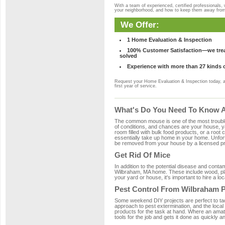
With a team of experienced, certified professionals,
your neighborhood, and how to keep them away fro
We Offer:
1 Home Evaluation & Inspection
100% Customer Satisfaction—we treat
solved
Experience with more than 27 kinds 
Request your Home Evaluation & Inspection today, 
first year of service.
What's Do You Need To Know A
The common mouse is one of the most troubleso
of conditions, and chances are your house, ya
room filled with bulk food products, or a root c
essentially take up home in your home. Unfor
be removed from your house by a licensed pro
Get Rid Of Mice
In addition to the potential disease and cont
Wilbraham, MA home. These include wood, plas
your yard or house, it's important to hire a lo
Pest Control From Wilbraham P
Some weekend DIY projects are perfect to tackle
approach to pest extermination, and the local
products for the task at hand. Where an amat
tools for the job and gets it done as quickly an