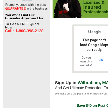
You Won't Find Our
Guarantee Anywhere Else
To Get a FREE Quote
Now
Call: 1-800-398-2128
This page can't
load Google Map
correctly.
Do you
OK
own this
website?
Sign Up in
Wilbraham, M
And Get Ultimate Protection F
We make sure the pests and termites in your 
Save $40 on Pest C