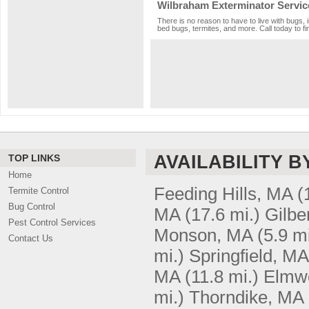
Wilbraham Exterminator Servic
There is no reason to have to live with bugs, 
bed bugs, termites, and more. Call today to fi
AVAILABILITY B
TOP LINKS
Home
Feeding Hills, MA
(
Termite Control
Bug Control
MA
(17.6 mi.)
Gilbe
Pest Control Services
Monson, MA
(5.9 mi
Contact Us
mi.)
Springfield, MA
MA
(11.8 mi.)
Elmw
mi.)
Thorndike, MA