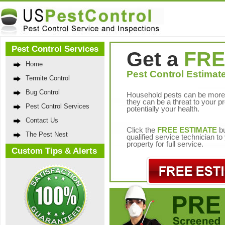
Pest Control Services
Get a
FRE
Home
Pest Control Estimate
Termite Control
Bug Control
Household pests can be more 
they can be a threat to your p
Pest Control Services
potentially your health.
Contact Us
Click the
FREE ESTIMATE
bu
The Pest Nest
qualified service technician t
property for full service.
Custom Tips & Alerts