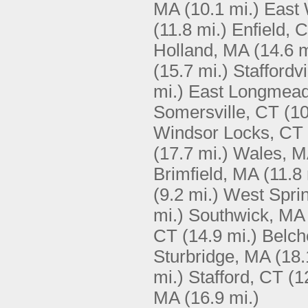
MA
(10.1 mi.)
East 
(11.8 mi.)
Enfield, 
Holland, MA
(14.6 m
(15.7 mi.)
Staffordvi
mi.)
East Longmea
Somersville, CT
(10
Windsor Locks, CT
(17.7 mi.)
Wales, 
Brimfield, MA
(11.8 
(9.2 mi.)
West Sprin
mi.)
Southwick, MA
CT
(14.9 mi.)
Belch
Sturbridge, MA
(18.
mi.)
Stafford, CT
(1
MA
(16.9 mi.)