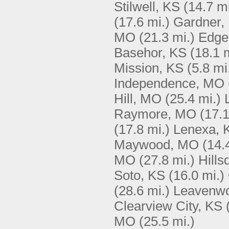
Stilwell, KS
(14.7 mi
(17.6 mi.)
Gardner,
MO
(21.3 mi.)
Edge
Basehor, KS
(18.1 
Mission, KS
(5.8 mi
Independence, MO
Hill, MO
(25.4 mi.)
Raymore, MO
(17.1
(17.8 mi.)
Lenexa, 
Maywood, MO
(14.
MO
(27.8 mi.)
Hills
Soto, KS
(16.0 mi.)
(28.6 mi.)
Leavenwo
Clearview City, KS
MO
(25.5 mi.)