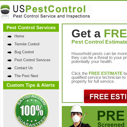
Pest Control Services
Get a
FRE
Home
Pest Control Estimate
Termite Control
Bug Control
Household pests can be more 
they can be a threat to your p
Pest Control Services
potentially your health.
Contact Us
Click the
FREE ESTIMATE
bu
The Pest Nest
qualified service technician t
property for full service.
Custom Tips & Alerts