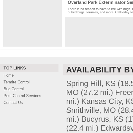
Overland Park Exterminator Se
There is no reason to have to live with bugs, 
of bed bugs, termites, and more. Call today to
AVAILABILITY B
TOP LINKS
Home
Spring Hill, KS
(18.
Termite Control
Bug Control
MO
(27.2 mi.)
Free
Pest Control Services
mi.)
Kansas City, K
Contact Us
Smithville, MO
(28.
mi.)
Bucyrus, KS
(1
(22.4 mi.)
Edwardsvi