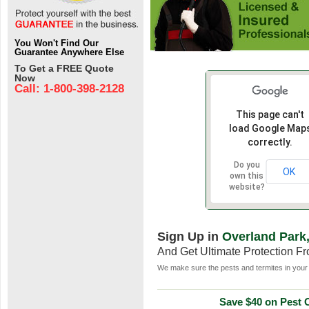
You Won't Find Our
Guarantee Anywhere Else
To Get a FREE Quote
Now
Call: 1-800-398-2128
This page can't
load Google Map
correctly.
Do you
OK
own this
website?
Sign Up in
Overland Park
And Get Ultimate Protection F
We make sure the pests and termites in your 
Save $40 on Pest C