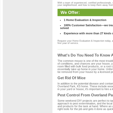
With a team of experienced, certified professionals,
your neighborhood, and how to keep them away fro
We Offer:
1 Home Evaluation & Inspection
100% Customer Satisfaction—we treat
solved
Experience with more than 27 kinds 
Request your Home Evaluation & Inspection today, 
first year of service.
What's Do You Need To Know Ab
The common mouse is one of the most troubleso
of conditions, and chances are your house, ya
room filled with bulk food products, or a root c
essentially take up home in your home. Unfor
be removed from your house by a licensed pro
Get Rid Of Mice
In addition to the potential disease and cont
Overland Park, KS home. These include wood, 
in your yard or house, it's important to hire a
Pest Control From Overland Pa
Some weekend DIY projects are perfect to tackle
approach to pest extermination, and the local
and products for the task at hand. Where an 
right tools for the job and gets it done as quic