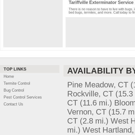
Tariffville Exterminator Service
There is no reason to have to live with bugs, i
bed bugs, termites, and more. Call today to fi
AVAILABILITY B
TOP LINKS
Home
Pine Meadow, CT
(
Termite Control
Bug Control
Rockville, CT
(15.3
Pest Control Services
CT
(11.6 mi.)
Bloom
Contact Us
Vernon, CT
(15.7 mi
CT
(2.8 mi.)
West H
mi.)
West Hartland