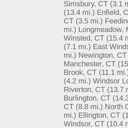
Simsbury, CT
(3.1 
(13.4 mi.)
Enfield, 
CT
(3.5 mi.)
Feedin
mi.)
Longmeadow,
Winsted, CT
(15.4 
(7.1 mi.)
East Winds
mi.)
Newington, CT
Manchester, CT
(15
Brook, CT
(11.1 mi.
(4.2 mi.)
Windsor L
Riverton, CT
(13.7 
Burlington, CT
(14.
CT
(8.8 mi.)
North 
mi.)
Ellington, CT
(
Windsor, CT
(10.4 