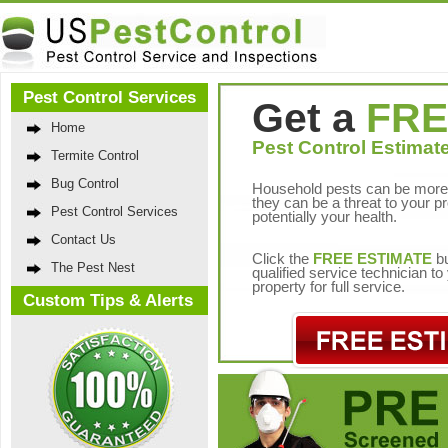
Pest Control Services
Get a
FRE
Home
Pest Control Estimate
Termite Control
Bug Control
Household pests can be more 
they can be a threat to your p
Pest Control Services
potentially your health.
Contact Us
Click the
FREE ESTIMATE
bu
The Pest Nest
qualified service technician t
property for full service.
Custom Tips & Alerts