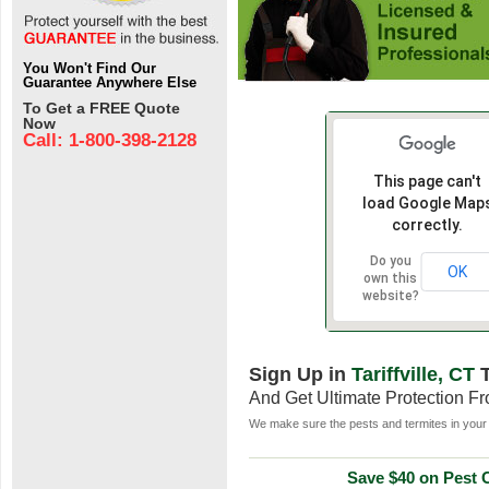
You Won't Find Our
Guarantee Anywhere Else
To Get a FREE Quote
Now
Call: 1-800-398-2128
This page can't
load Google Map
correctly.
Do you
OK
own this
website?
Sign Up in
Tariffville, CT
T
And Get Ultimate Protection F
We make sure the pests and termites in your 
Save $40 on Pest C