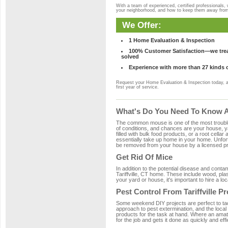
With a team of experienced, certified professionals,
your neighborhood, and how to keep them away fro
We Offer:
1 Home Evaluation & Inspection
100% Customer Satisfaction—we treat
solved
Experience with more than 27 kinds 
Request your Home Evaluation & Inspection today, 
first year of service.
What's Do You Need To Know Abo
The common mouse is one of the most troubleso
of conditions, and chances are your house, yar
filled with bulk food products, or a root cellar
essentially take up home in your home. Unfor
be removed from your house by a licensed pro
Get Rid Of Mice
In addition to the potential disease and cont
Tariffville, CT home. These include wood, plas
your yard or house, it's important to hire a lo
Pest Control From Tariffville P
Some weekend DIY projects are perfect to tackle
approach to pest extermination, and the local 
products for the task at hand. Where an amate
for the job and gets it done as quickly and effi