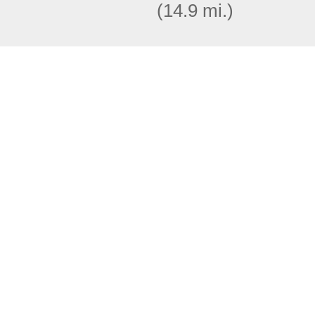
(14.9 mi.)