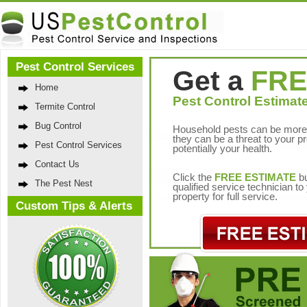
Pest Control Services
Get a
FRE
Home
Pest Control Estimate
Termite Control
Bug Control
Household pests can be more 
they can be a threat to your p
Pest Control Services
potentially your health.
Contact Us
Click the
FREE ESTIMATE
bu
The Pest Nest
qualified service technician t
property for full service.
Custom Tips & Alerts