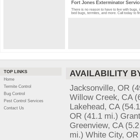
Fort Jones Exterminator Servic
There is no reason to have to live with bugs, 
bed bugs, termites, and more. Call today to fi
AVAILABILITY B
TOP LINKS
Home
Jacksonville, OR
(4
Termite Control
Bug Control
Willow Creek, CA
(
Pest Control Services
Lakehead, CA
(54.1
Contact Us
OR
(41.1 mi.)
Gran
Greenview, CA
(5.2
mi.)
White City, OR