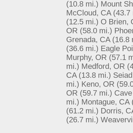
(10.8 mi.)
Mount Sh
McCloud, CA
(43.7 
(12.5 mi.)
O Brien,
OR
(58.0 mi.)
Phoe
Grenada, CA
(16.8 
(36.6 mi.)
Eagle Po
Murphy, OR
(57.1 m
mi.)
Medford, OR
(
CA
(13.8 mi.)
Seiad
mi.)
Keno, OR
(59.0
OR
(59.7 mi.)
Cave
mi.)
Montague, CA
(61.2 mi.)
Dorris, C
(26.7 mi.)
Weavervi