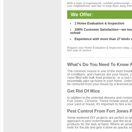
With a team of experienced, certified professionals,
your neighborhood, and how to keep them away fro
We Offer:
1 Home Evaluation & Inspection
100% Customer Satisfaction—we treat
solved
Experience with more than 27 kinds 
Request your Home Evaluation & Inspection today, 
first year of service.
What's Do You Need To Know Ab
The common mouse is one of the most troubleso
of conditions, and chances are your house, yar
room filled with bulk food products, or a root c
essentially take up home in your home. Unfor
be removed from your house by a licensed pro
Get Rid Of Mice
In addition to the potential disease and cont
Fort Jones, CA home. These include wood, plas
your yard or house, it's important to hire a lo
Pest Control From Fort Jones P
Some weekend DIY projects are perfect to tackle
approach to pest extermination, and the local
products for the task at hand. Where an amat
tools for the job and gets it done as quickly an