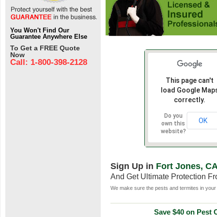
You Won't Find Our
Guarantee Anywhere Else
To Get a FREE Quote
Now
Call: 1-800-398-2128
This page can't
load Google Map
correctly.
Do you
OK
own this
website?
Sign Up in
Fort Jones, C
And Get Ultimate Protection F
We make sure the pests and termites in your 
Save $40 on Pest C