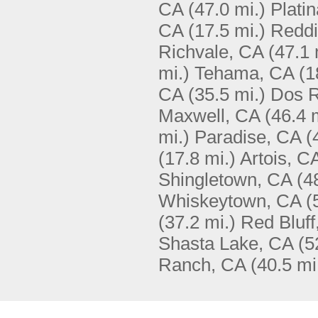
CA
(47.0 mi.)
Plati
CA
(17.5 mi.)
Reddi
Richvale, CA
(47.1 
mi.)
Tehama, CA
(1
CA
(35.5 mi.)
Dos R
Maxwell, CA
(46.4 
mi.)
Paradise, CA
(
(17.8 mi.)
Artois, C
Shingletown, CA
(4
Whiskeytown, CA
(
(37.2 mi.)
Red Bluff
Shasta Lake, CA
(5
Ranch, CA
(40.5 mi