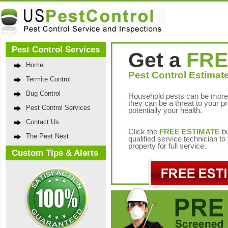
Pest Control Services
Get a
FRE
Home
Pest Control Estimate
Termite Control
Bug Control
Household pests can be more 
they can be a threat to your p
Pest Control Services
potentially your health.
Contact Us
Click the
FREE ESTIMATE
bu
The Pest Nest
qualified service technician t
property for full service.
Custom Tips & Alerts