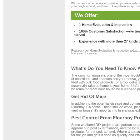
With a team of experienced, certified professionals,
your neighborhood, and how to keep them away fro
We Offer:
1 Home Evaluation & Inspection
100% Customer Satisfaction—we treat
solved
Experience with more than 27 kinds 
Request your Home Evaluation & Inspection today, 
first year of service.
What's Do You Need To Know Ab
The common mouse is one of the most troubleso
of conditions, and chances are your house, ya
filled with bulk food products, or a root cellar
essentially take up home in your home. Unfor
be removed from your house by a licensed pro
Get Rid Of Mice
In addition to the potential disease and cont
Flournoy, CA home. These include wood, plasti
yard or house, it's important to hire a local e
Pest Control From Flournoy Pr
Some weekend DIY projects are perfect to tackle
approach to pest extermination, and the local
products for the task at hand. Where an amat
for the job and gets it done as quickly and effi