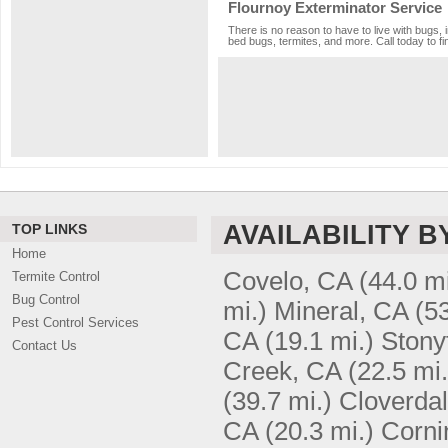
Flournoy Exterminator Service
There is no reason to have to live with bugs, 
bed bugs, termites, and more. Call today to fi
AVAILABILITY B
TOP LINKS
Home
Covelo, CA
(44.0 mi
Termite Control
Bug Control
mi.)
Mineral, CA
(53
Pest Control Services
CA
(19.1 mi.)
Stony
Contact Us
Creek, CA
(22.5 mi.
(39.7 mi.)
Cloverda
CA
(20.3 mi.)
Corni