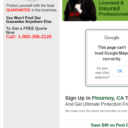
You Won't Find Our
Guarantee Anywhere Else
To Get a FREE Quote
Now
Call: 1-800-398-2128
This page can't
load Google Map
correctly.
Do you
OK
own this
website?
Sign Up in
Flournoy, CA
T
And Get Ultimate Protection F
We make sure the pests and termites in your 
Save $40 on Pest C