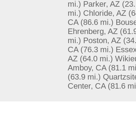
mi.)
Parker, AZ
(23.
mi.)
Chloride, AZ
(6
CA
(86.6 mi.)
Bouse
Ehrenberg, AZ
(61.
mi.)
Poston, AZ
(34
CA
(76.3 mi.)
Essex
AZ
(64.0 mi.)
Wikie
Amboy, CA
(81.1 mi
(63.9 mi.)
Quartzsit
Center, CA
(81.6 mi