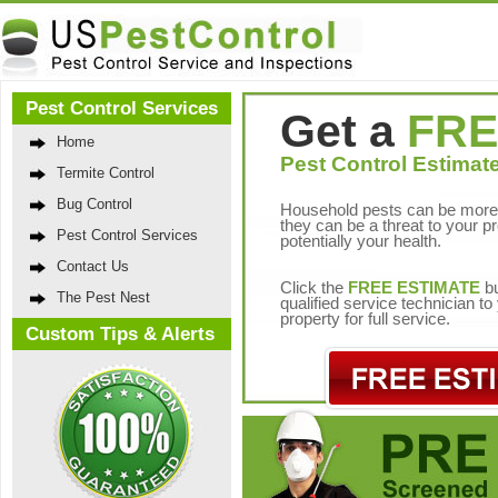
Pest Control Services
Get a
FRE
Home
Pest Control Estimate
Termite Control
Bug Control
Household pests can be more 
they can be a threat to your p
Pest Control Services
potentially your health.
Contact Us
Click the
FREE ESTIMATE
bu
The Pest Nest
qualified service technician t
property for full service.
Custom Tips & Alerts