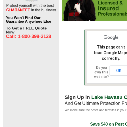
You Won't Find Our
Guarantee Anywhere Else
To Get a FREE Quote
Now
Call: 1-800-398-2128
This page can't
load Google Map
correctly.
Do you
OK
own this
website?
Sign Up in
Lake Havasu C
And Get Ultimate Protection F
We make sure the pests and termites in your 
Save $40 on Pest C