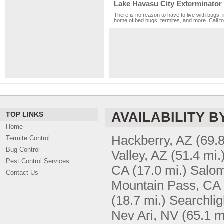
Lake Havasu City Exterminator
There is no reason to have to live with bugs, 
home of bed bugs, termites, and more. Call to
AVAILABILITY B
TOP LINKS
Home
Hackberry, AZ
(69.8
Termite Control
Bug Control
Valley, AZ
(51.4 mi.
Pest Control Services
CA
(17.0 mi.)
Salom
Contact Us
Mountain Pass, CA
(18.7 mi.)
Searchlig
Nev Ari, NV
(65.1 m