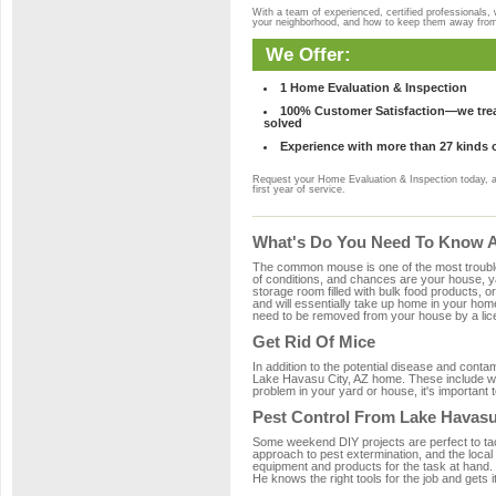
With a team of experienced, certified professionals,
your neighborhood, and how to keep them away fro
We Offer:
1 Home Evaluation & Inspection
100% Customer Satisfaction—we treat
solved
Experience with more than 27 kinds 
Request your Home Evaluation & Inspection today, 
first year of service.
What's Do You Need To Know Ab
The common mouse is one of the most troubleso
of conditions, and chances are your house, ya
storage room filled with bulk food products, or
and will essentially take up home in your ho
need to be removed from your house by a lice
Get Rid Of Mice
In addition to the potential disease and cont
Lake Havasu City, AZ home. These include woo
problem in your yard or house, it's important t
Pest Control From Lake Havasu
Some weekend DIY projects are perfect to tackle
approach to pest extermination, and the local
equipment and products for the task at hand.
He knows the right tools for the job and gets i